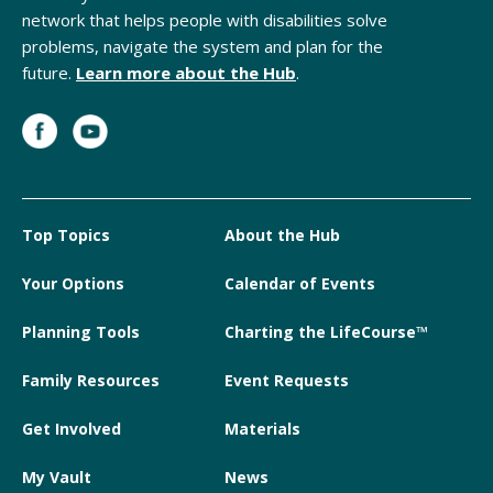
network that helps people with disabilities solve
problems, navigate the system and plan for the
future.
Learn more about the Hub
.
Top Topics
About the Hub
Your Options
Calendar of Events
Planning Tools
Charting the LifeCourse™
Family Resources
Event Requests
Get Involved
Materials
My Vault
News