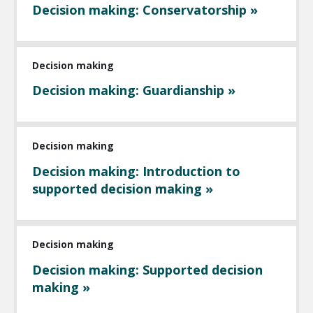
Decision making: Conservatorship »
Decision making
Decision making: Guardianship »
Decision making
Decision making: Introduction to
supported decision making »
Decision making
Decision making: Supported decision
making »