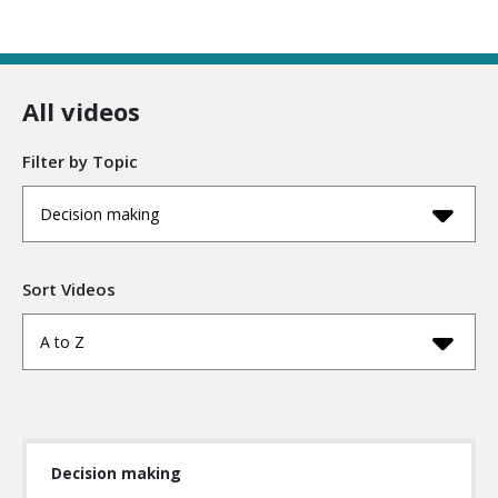
All videos
Filter by Topic
Decision making
Sort Videos
A to Z
Decision making