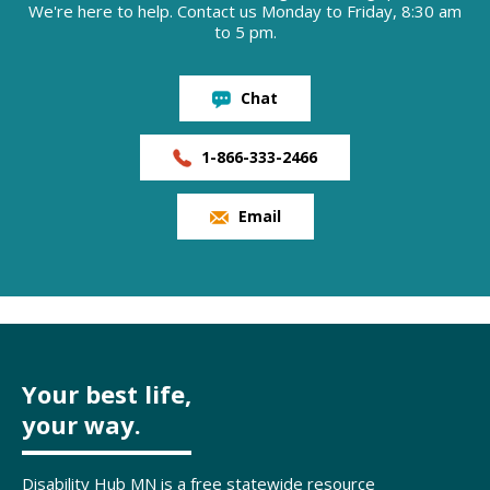
We're here to help. Contact us Monday to Friday, 8:30 am
to 5 pm.
Chat
1-866-333-2466
Email
Your best life,
your way.
Disability Hub MN is a free statewide resource