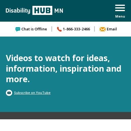
Skip to content
Chat is Offline
1-866-333-2466
Email
Videos to watch for ideas,
information, inspiration and
more.
Subscribe on YouTube