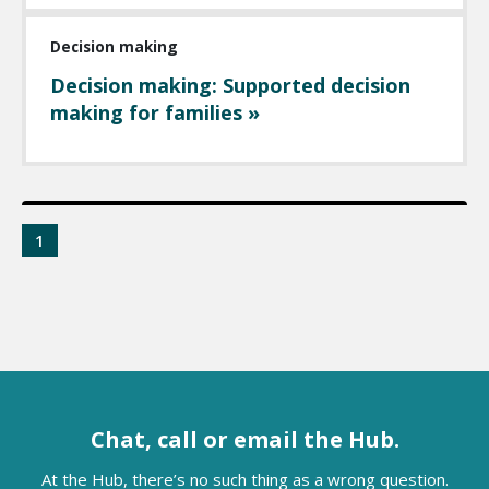
Decision making
Decision making: Supported decision
making for families »
1
Chat, call or email the Hub.
At the Hub, there’s no such thing as a wrong question.