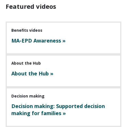
Featured videos
Benefits videos
MA-EPD Awareness »
About the Hub
About the Hub »
Decision making
Decision making: Supported decision
making for families »