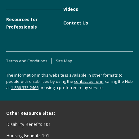
Videos
Resources for
Contact Us
Professionals
Terms and Conditions
Site Map
The information in this website is available in other formats to
people with disabilities by using the
contact us form
, calling the Hub
at
1-866-333-2466
or using a preferred relay service.
Other Resource Sites:
Disability Benefits 101
Housing Benefits 101