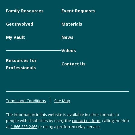
Family Resources
Event Requests
Get Involved
Materials
My Vault
News
Videos
Resources for
Contact Us
Professionals
Terms and Conditions
Site Map
The information in this website is available in other formats to
people with disabilities by using the
contact us form
, calling the Hub
at
1-866-333-2466
or using a preferred relay service.