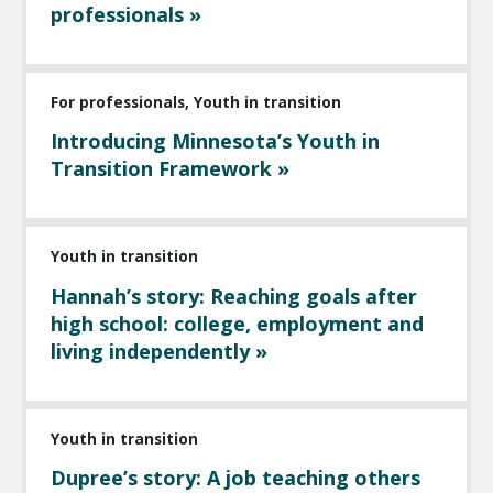
professionals »
For professionals, Youth in transition
Introducing Minnesota’s Youth in
Transition Framework »
Youth in transition
Hannah’s story: Reaching goals after
high school: college, employment and
living independently »
Youth in transition
Dupree’s story: A job teaching others