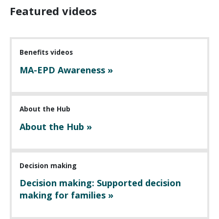
Featured videos
Benefits videos
MA-EPD Awareness »
About the Hub
About the Hub »
Decision making
Decision making: Supported decision
making for families »