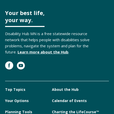
Your best life,
your way.
Disability Hub MN is a free statewide resource
network that helps people with disabilities solve
problems, navigate the system and plan for the
future.
Learn more about the Hub
.
Top Topics
About the Hub
Your Options
Calendar of Events
Planning Tools
Charting the LifeCourse™