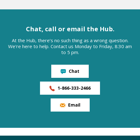
Chat, call or email the Hub.
At the Hub, there’s no such thing as a wrong question.
We're here to help. Contact us Monday to Friday, 8:30 am
to 5 pm.
Chat
1-866-333-2466
Email