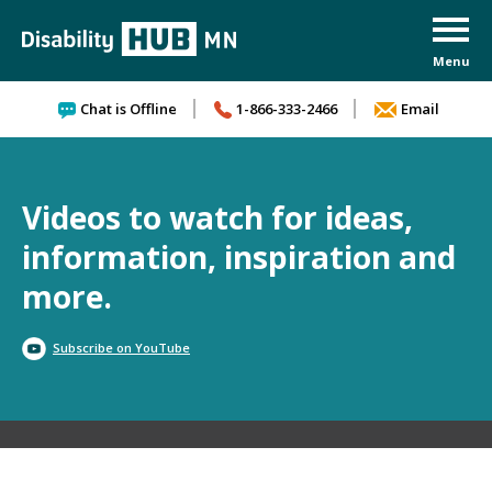
Skip to content
Chat is Offline
1-866-333-2466
Email
Videos to watch for ideas,
information, inspiration and
more.
Subscribe on YouTube