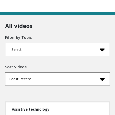
All videos
Filter by Topic
- Select -
Sort Videos
Least Recent
Assistive technology