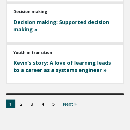
Decision making
Decision making: Supported decision
making »
Youth in transition
Kevin’s story: A love of learning leads
to a career as a systems engineer »
1
2
3
4
5
Next »