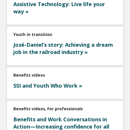
Assistive Technology: Live life your
way »
Youth in transition
José-Daniel’s story: Achieving a dream
job in the railroad industry »
Benefits videos
SSI and Youth Who Work »
Benefits videos, For professionals
Benefits and Work Conversations in
Action—Increasing confidence for all