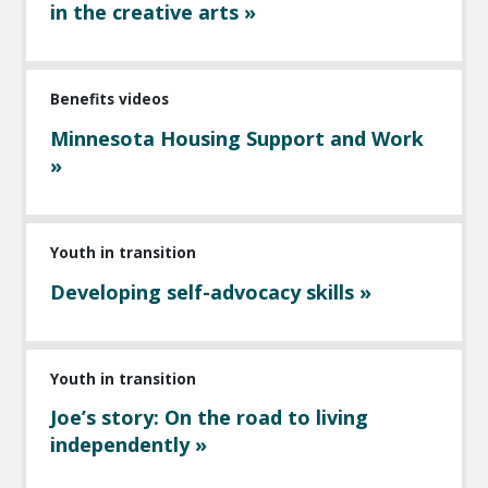
in the creative arts »
Benefits videos
Minnesota Housing Support and Work
»
Youth in transition
Developing self-advocacy skills »
Youth in transition
Joe’s story: On the road to living
independently »