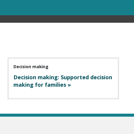
Decision making
Decision making: Supported decision
making for families »