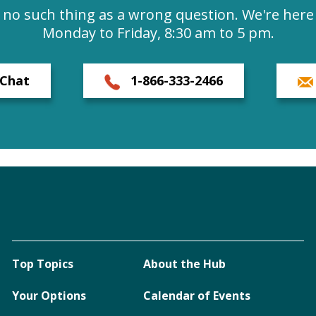
s no such thing as a wrong question. We're here 
Monday to Friday, 8:30 am to 5 pm.
Chat
1-866-333-2466
Top Topics
About the Hub
Your Options
Calendar of Events