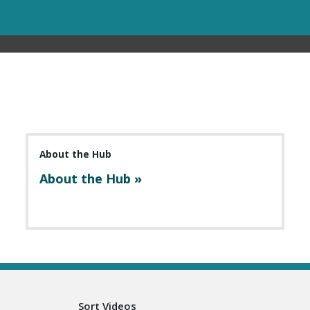
About the Hub
About the Hub »
Sort Videos