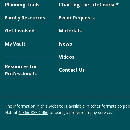
Planning Tools
Charting the LifeCourse™
Family Resources
Event Requests
Get Involved
Materials
My Vault
News
Videos
Resources for
Contact Us
Professionals
The information in this website is available in other formats to peo
Hub at
1-866-333-2466
or using a preferred relay service.