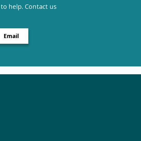
to help. Contact us
Email