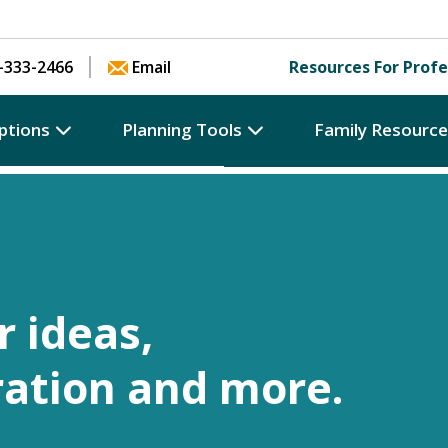
Skip to content
-333-2466
Email
Resources For Profe
ptions
Planning Tools
Family Resourc
r ideas,
ration and more.