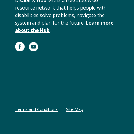
Disability Hub MN is a free statewide
resource network that helps people with
disabilities solve problems, navigate the
system and plan for the future.
Learn more
about the Hub
.
Terms and Conditions
Site Map