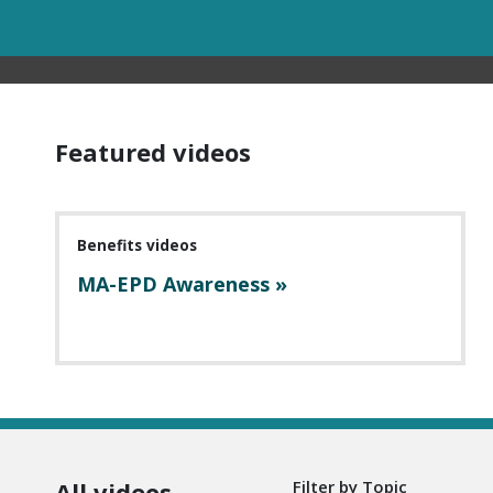
Featured videos
Benefits videos
MA-EPD Awareness »
All videos
Filter by Topic