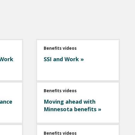
Benefits videos
 Work
SSI and Work »
Benefits videos
tance
Moving ahead with
Minnesota benefits »
Benefits videos