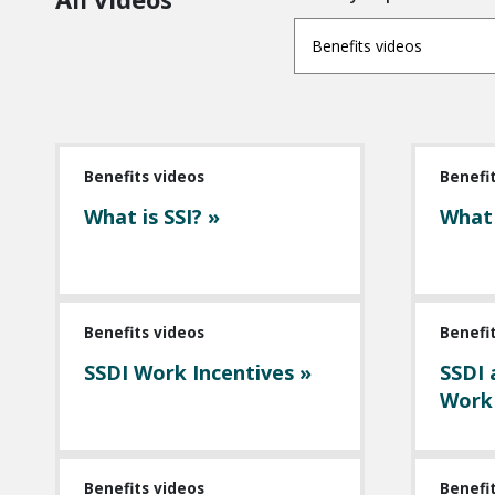
Benefits videos
Benefits videos
Benefi
What is SSI? »
What 
Benefits videos
Benefi
SSDI Work Incentives »
SSDI 
Work
Benefits videos
Benefi