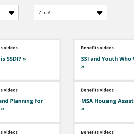
Z to A
ts videos
Benefits videos
is SSDI? »
SSI and Youth Who
»
ts videos
Benefits videos
and Planning for
MSA Housing Assis
 »
»
ts videos
Benefits videos