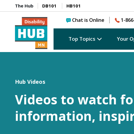
The Hub
DB101
HB101
Chat is Online
1-866
Top Topics
Your O
Hub Videos
Videos to watch fo
information, inspi