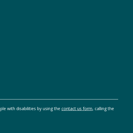
ple with disabilities by using the
contact us form
, calling the