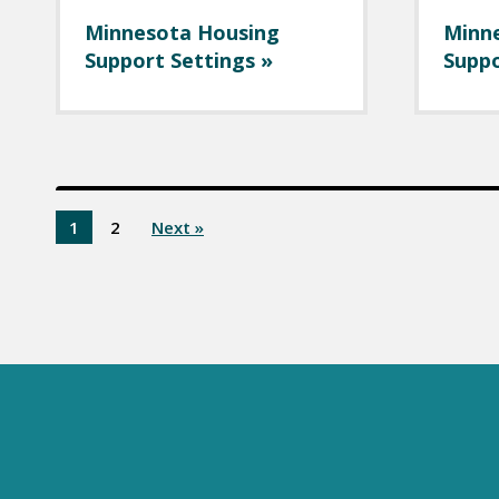
Minnesota Housing
Minn
Support Settings »
Suppo
1
2
Next »