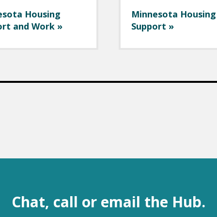
esota Housing
Minnesota Housing
rt and Work »
Support »
Chat, call or email the Hub.