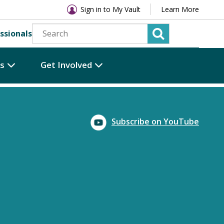
Sign in to My Vault
Learn More
ssionals
es
Get Involved
Subscribe on YouTube