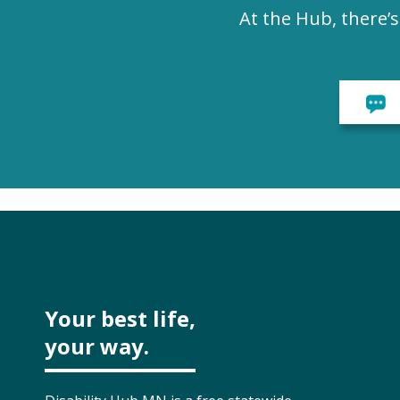
At the Hub, there’
Your best life,
your way.