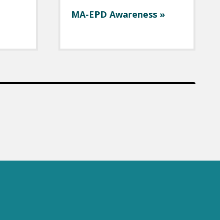
MA-EPD Awareness »