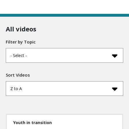
All videos
Filter by Topic
- Select -
Sort Videos
Z to A
Youth in transition