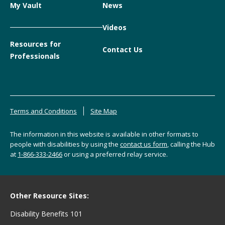
My Vault
News
Videos
Resources for
Contact Us
Professionals
Terms and Conditions
Site Map
The information in this website is available in other formats to
people with disabilities by using the
contact us form
, calling the Hub
at
1-866-333-2466
or using a preferred relay service.
Other Resource Sites:
Disability Benefits 101