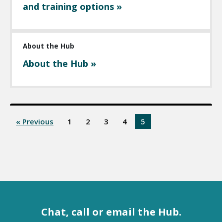
and training options »
About the Hub
About the Hub »
« Previous
1
2
3
4
5
Chat, call or email the Hub.