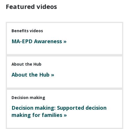
Featured videos
Benefits videos
MA-EPD Awareness »
About the Hub
About the Hub »
Decision making
Decision making: Supported decision
making for families »