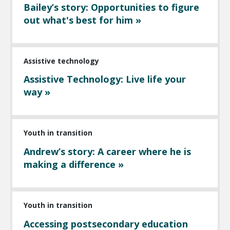
Bailey’s story: Opportunities to figure
out what's best for him »
Assistive technology
Assistive Technology: Live life your
way »
Youth in transition
Andrew’s story: A career where he is
making a difference »
Youth in transition
Accessing postsecondary education