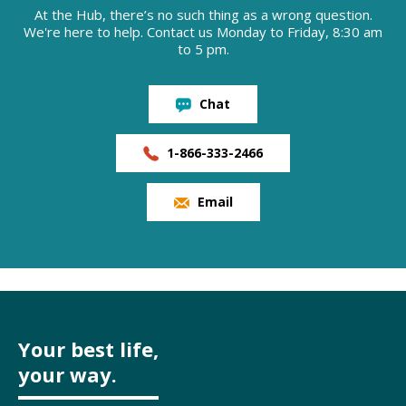
At the Hub, there’s no such thing as a wrong question.
We're here to help. Contact us Monday to Friday, 8:30 am
to 5 pm.
Chat
1-866-333-2466
Email
Your best life,
your way.