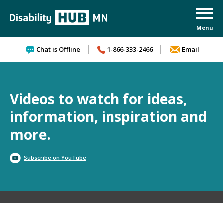
Skip to content
Chat is Offline
1-866-333-2466
Email
Videos to watch for ideas,
information, inspiration and
more.
Subscribe on YouTube