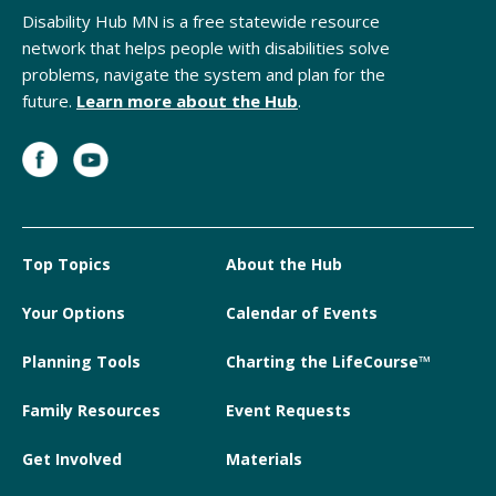
Disability Hub MN is a free statewide resource
network that helps people with disabilities solve
problems, navigate the system and plan for the
future.
Learn more about the Hub
.
Top Topics
About the Hub
Your Options
Calendar of Events
Planning Tools
Charting the LifeCourse™
Family Resources
Event Requests
Get Involved
Materials