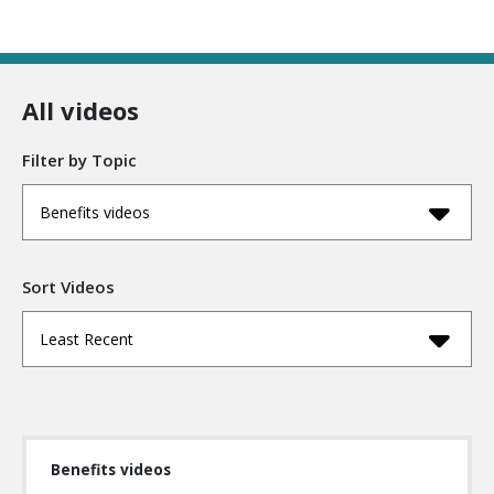
All videos
Filter by Topic
Benefits videos
Sort Videos
Least Recent
Benefits videos