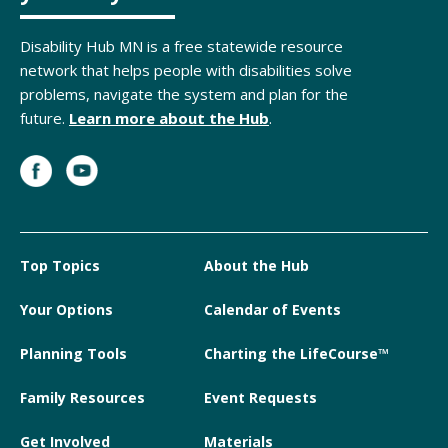
Disability Hub MN is a free statewide resource
network that helps people with disabilities solve
problems, navigate the system and plan for the
future.
Learn more about the Hub
.
Top Topics
About the Hub
Your Options
Calendar of Events
Planning Tools
Charting the LifeCourse™
Family Resources
Event Requests
Get Involved
Materials