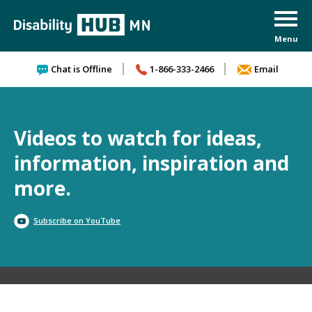
Skip to content
Chat is Offline
1-866-333-2466
Email
Videos to watch for ideas,
information, inspiration and
more.
Subscribe on YouTube