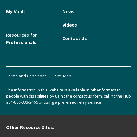
My Vault
News
Videos
Resources for
Contact Us
Professionals
Terms and Conditions
Site Map
The information in this website is available in other formats to
people with disabilities by using the
contact us form
, calling the Hub
at
1-866-333-2466
or using a preferred relay service.
Other Resource Sites: