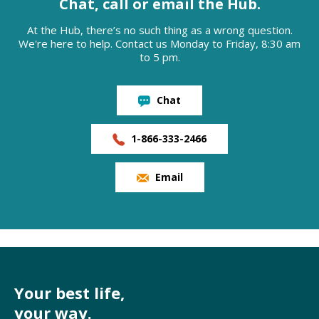
Chat, call or email the Hub.
At the Hub, there’s no such thing as a wrong question.
We're here to help. Contact us Monday to Friday, 8:30 am
to 5 pm.
Chat
1-866-333-2466
Email
Your best life,
your way.