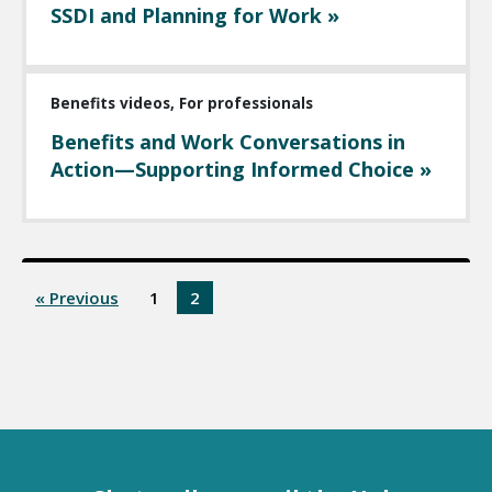
SSDI and Planning for Work »
Benefits videos, For professionals
Benefits and Work Conversations in
Action—Supporting Informed Choice »
« Previous
1
2