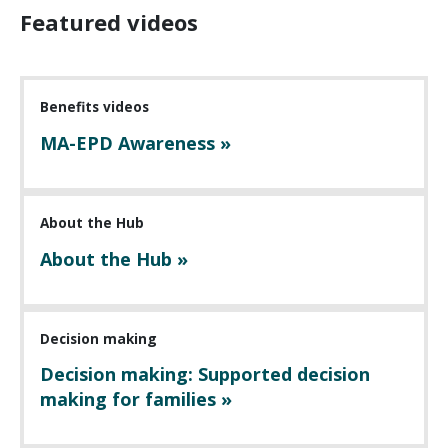
Featured videos
Benefits videos
MA-EPD Awareness »
About the Hub
About the Hub »
Decision making
Decision making: Supported decision
making for families »