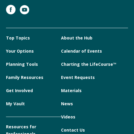
Top Topics
About the Hub
Your Options
Calendar of Events
Planning Tools
Charting the LifeCourse™
Family Resources
Event Requests
Get Involved
Materials
My Vault
News
Videos
Resources for
Contact Us
Professionals