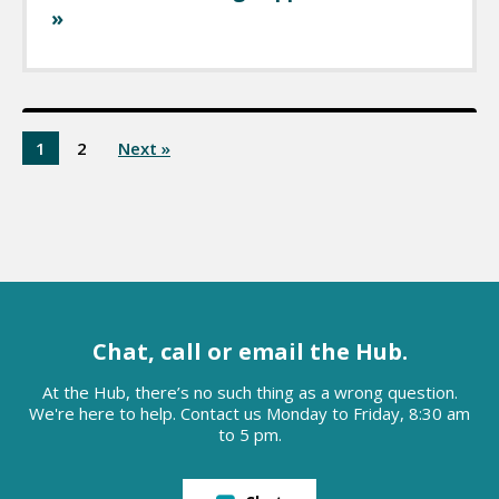
»
1
2
Next »
Chat, call or email the Hub.
At the Hub, there’s no such thing as a wrong question.
We're here to help. Contact us Monday to Friday, 8:30 am
to 5 pm.