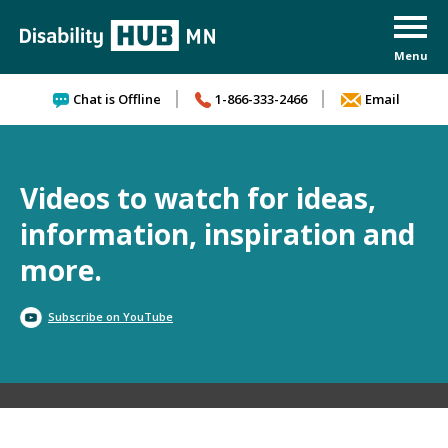
Skip to content
Chat is Offline
1-866-333-2466
Email
Videos to watch for ideas,
information, inspiration and
more.
Subscribe on YouTube