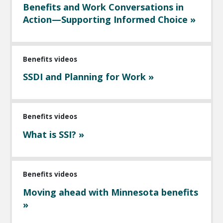
Benefits and Work Conversations in
Action—Supporting Informed Choice »
Benefits videos
SSDI and Planning for Work »
Benefits videos
What is SSI? »
Benefits videos
Moving ahead with Minnesota benefits
»