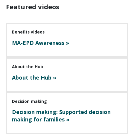
Featured videos
Benefits videos
MA-EPD Awareness »
About the Hub
About the Hub »
Decision making
Decision making: Supported decision
making for families »