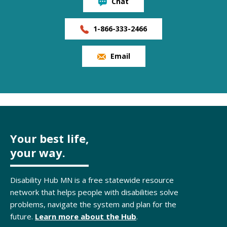
Chat
1-866-333-2466
Email
Your best life,
your way.
Disability Hub MN is a free statewide resource
network that helps people with disabilities solve
problems, navigate the system and plan for the
future.
Learn more about the Hub
.