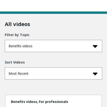
All videos
Filter by Topic
Benefits videos
Sort Videos
Most Recent
Benefits videos, For professionals