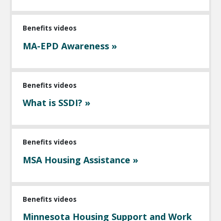
Benefits videos
MA-EPD Awareness »
Benefits videos
What is SSDI? »
Benefits videos
MSA Housing Assistance »
Benefits videos
Minnesota Housing Support and Work