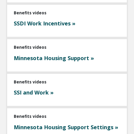
Benefits videos
SSDI Work Incentives »
Benefits videos
Minnesota Housing Support »
Benefits videos
SSI and Work »
Benefits videos
Minnesota Housing Support Settings »