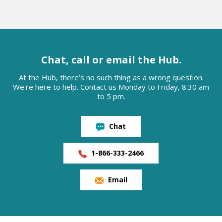
Chat, call or email the Hub.
At the Hub, there’s no such thing as a wrong question.
We're here to help. Contact us Monday to Friday, 8:30 am
to 5 pm.
Chat
1-866-333-2466
Email