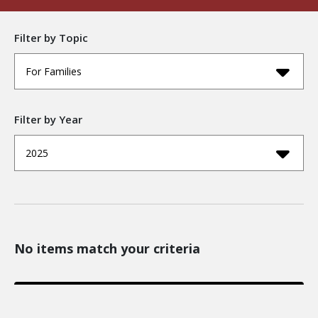
Filter by Topic
For Families
Filter by Year
2025
No items match your criteria