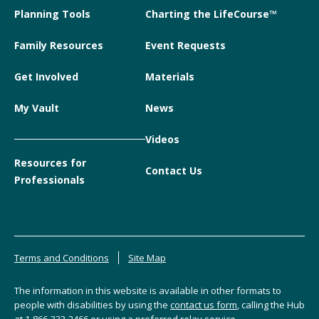
Planning Tools
Charting the LifeCourse™
Family Resources
Event Requests
Get Involved
Materials
My Vault
News
Videos
Resources for
Contact Us
Professionals
Terms and Conditions
Site Map
The information in this website is available in other formats to
people with disabilities by using the
contact us form
, calling the Hub
at
1-866-333-2466
or using a preferred relay service.