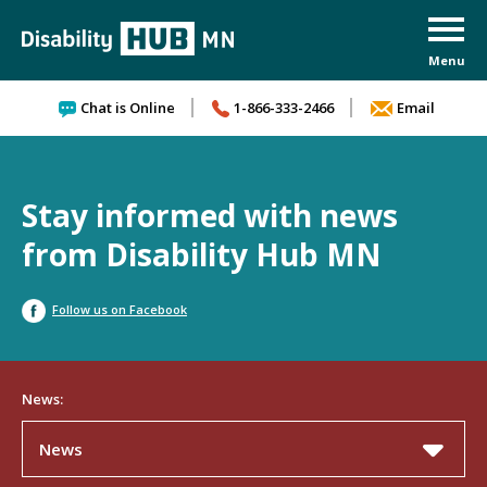
Skip to content
Chat is Online
1-866-333-2466
Email
Stay informed with news
from Disability Hub MN
Follow us on Facebook
News:
News