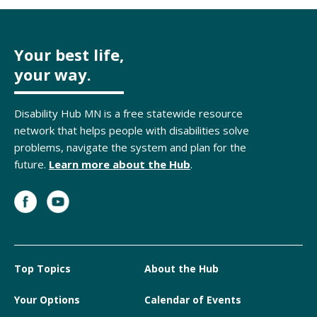
Your best life,
your way.
Disability Hub MN is a free statewide resource
network that helps people with disabilities solve
problems, navigate the system and plan for the
future.
Learn more about the Hub
.
Top Topics
About the Hub
Your Options
Calendar of Events