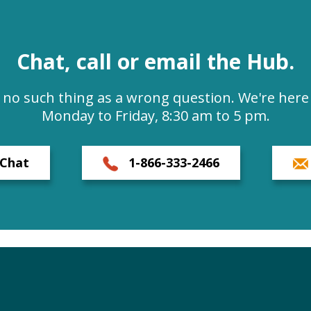
Chat, call or email the Hub.
s no such thing as a wrong question. We're here 
Monday to Friday, 8:30 am to 5 pm.
Chat
1-866-333-2466