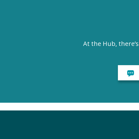
At the Hub, there’