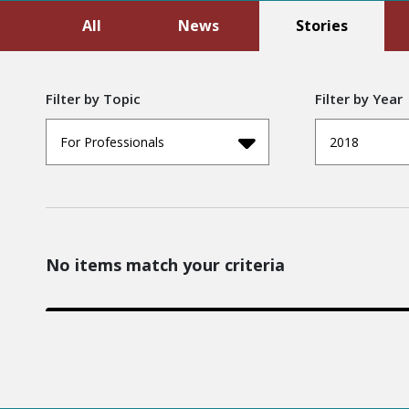
All
News
Stories
Filter by Topic
Filter by Year
For Professionals
2018
No items match your criteria