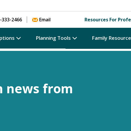
Skip to content
-333-2466
Email
Resources For Profe
ptions
Planning Tools
Family Resourc
h news from