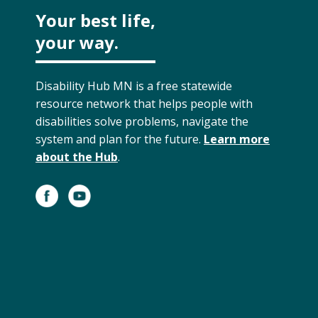
Your best life,
your way.
Disability Hub MN is a free statewide
resource network that helps people with
disabilities solve problems, navigate the
system and plan for the future.
Learn more
about the Hub
.