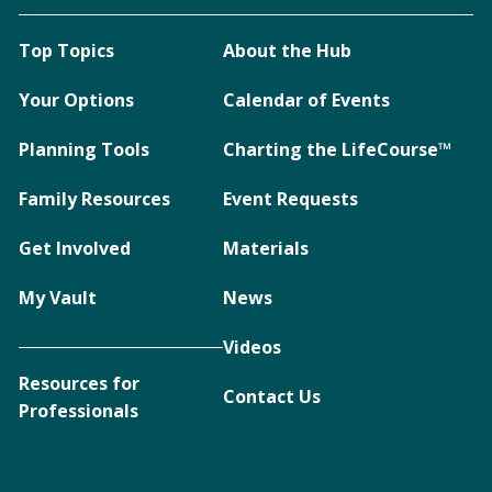
Top Topics
About the Hub
Your Options
Calendar of Events
Planning Tools
Charting the LifeCourse™
Family Resources
Event Requests
Get Involved
Materials
My Vault
News
Videos
Resources for
Contact Us
Professionals