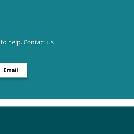
to help. Contact us
Email