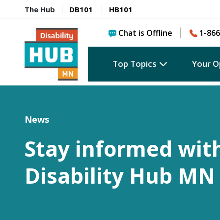
The Hub
DB101
HB101
Chat is Offline
1-866
Top Topics
Your O
News
Stay informed wit
Disability Hub MN