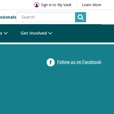
Sign in to My Vault
Learn More
ssionals
es
Get Involved
Follow us on Facebook