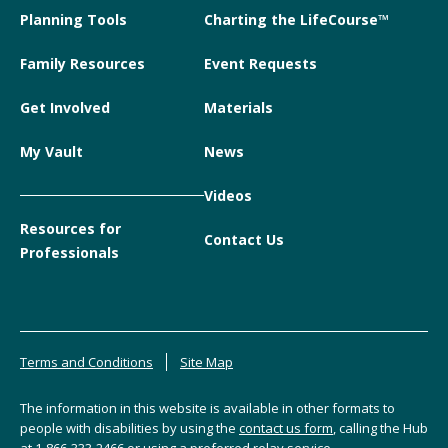
Planning Tools
Charting the LifeCourse™
Family Resources
Event Requests
Get Involved
Materials
My Vault
News
Videos
Resources for
Contact Us
Professionals
Terms and Conditions
Site Map
The information in this website is available in other formats to
people with disabilities by using the
contact us form
, calling the Hub
at
1-866-333-2466
or using a preferred relay service.