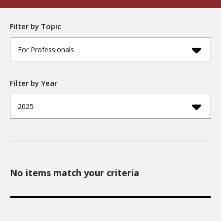
Filter by Topic
For Professionals
Filter by Year
2025
No items match your criteria