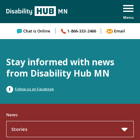
Skip to content
Chat is Online
1-866-333-2466
Email
Stay informed with news
from Disability Hub MN
Follow us on Facebook
News:
Stories