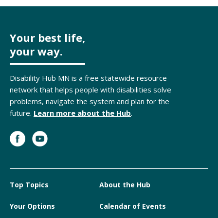
Your best life,
your way.
Disability Hub MN is a free statewide resource
network that helps people with disabilities solve
problems, navigate the system and plan for the
future.
Learn more about the Hub
.
Top Topics
About the Hub
Your Options
Calendar of Events