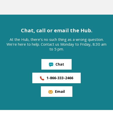
Chat, call or email the Hub.
At the Hub, there’s no such thing as a wrong question.
We're here to help. Contact us Monday to Friday, 8:30 am
to 5 pm.
Chat
1-866-333-2466
Email