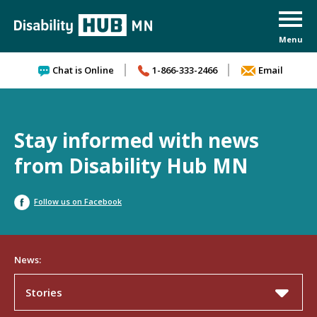
Skip to content
Chat is Online
1-866-333-2466
Email
Stay informed with news
from Disability Hub MN
Follow us on Facebook
News:
Stories