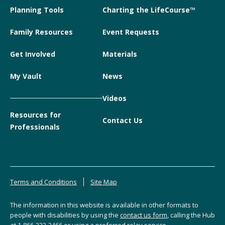
Planning Tools
Charting the LifeCourse™
Family Resources
Event Requests
Get Involved
Materials
My Vault
News
Videos
Resources for
Contact Us
Professionals
Terms and Conditions
Site Map
The information in this website is available in other formats to
people with disabilities by using the
contact us form
, calling the Hub
at
1-866-333-2466
or using a preferred relay service.