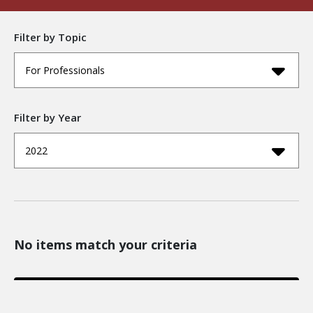
Filter by Topic
For Professionals
Filter by Year
2022
No items match your criteria