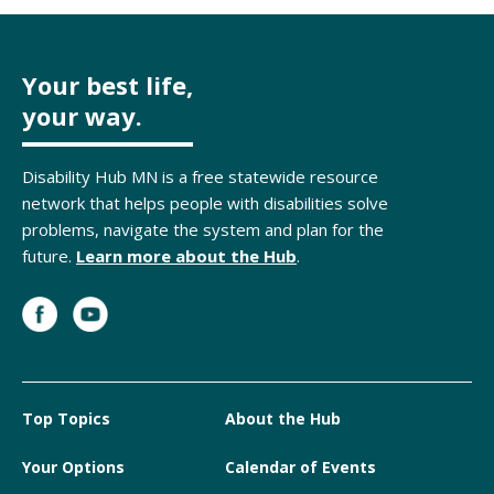
Your best life,
your way.
Disability Hub MN is a free statewide resource
network that helps people with disabilities solve
problems, navigate the system and plan for the
future.
Learn more about the Hub
.
Top Topics
About the Hub
Your Options
Calendar of Events