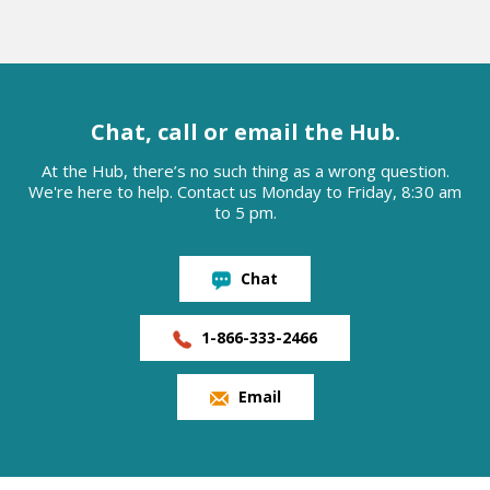
Chat, call or email the Hub.
At the Hub, there’s no such thing as a wrong question.
We're here to help. Contact us Monday to Friday, 8:30 am
to 5 pm.
Chat
1-866-333-2466
Email