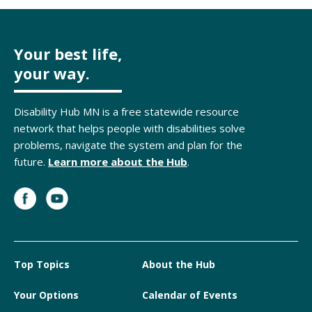
Your best life,
your way.
Disability Hub MN is a free statewide resource
network that helps people with disabilities solve
problems, navigate the system and plan for the
future.
Learn more about the Hub
.
Top Topics
About the Hub
Your Options
Calendar of Events