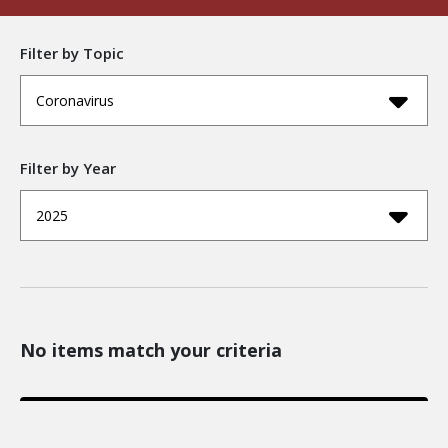
Filter by Topic
Coronavirus
Filter by Year
2025
No items match your criteria