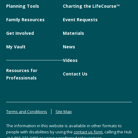
Planning Tools
Charting the LifeCourse™
Family Resources
Event Requests
Get Involved
Materials
My Vault
News
Videos
Resources for
Contact Us
Professionals
Terms and Conditions
Site Map
The information in this website is available in other formats to
people with disabilities by using the
contact us form
, calling the Hub
at
1-866-333-2466
or using a preferred relay service.