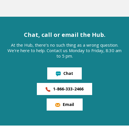
Chat, call or email the Hub.
At the Hub, there’s no such thing as a wrong question.
We're here to help. Contact us Monday to Friday, 8:30 am
to 5 pm.
Chat
1-866-333-2466
Email