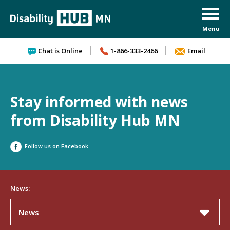
Skip to content
Chat is Online
1-866-333-2466
Email
Stay informed with news
from Disability Hub MN
Follow us on Facebook
News:
News