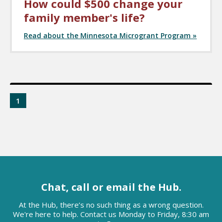
How could $500 change your
family member's life?
Read about the Minnesota Microgrant Program »
1
Chat, call or email the Hub.
At the Hub, there’s no such thing as a wrong question.
We're here to help. Contact us Monday to Friday, 8:30 am