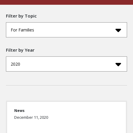
Filter by Topic
For Families
Filter by Year
2020
News
December 11, 2020