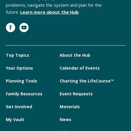
problems, navigate the system and plan for the
future.
Learn more about the Hub
.
Top Topics
About the Hub
Your Options
Calendar of Events
Planning Tools
Charting the LifeCourse™
Family Resources
Event Requests
Get Involved
Materials
My Vault
News