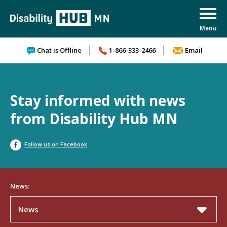
Skip to content
Chat is Offline
1-866-333-2466
Email
Stay informed with news
from Disability Hub MN
Follow us on Facebook
News:
News