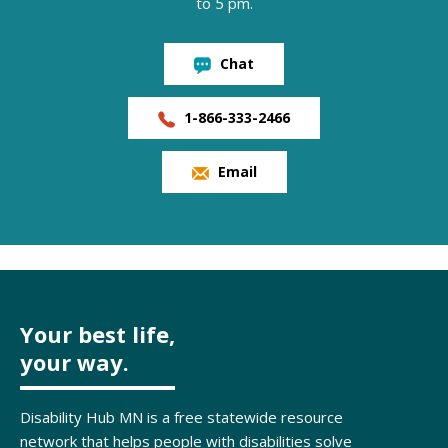
to 5 pm.
Chat
1-866-333-2466
Email
Your best life,
your way.
Disability Hub MN is a free statewide resource
network that helps people with disabilities solve