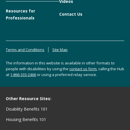
Videos
Resources for
Contact Us
Professionals
Terms and Conditions
Site Map
The information in this website is available in other formats to
people with disabilities by using the
contact us form
, calling the Hub
at
1-866-333-2466
or using a preferred relay service.
Other Resource Sites:
Disability Benefits 101
Housing Benefits 101