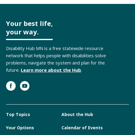
Your best life,
your way.
Disability Hub MN is a free statewide resource
network that helps people with disabilities solve
problems, navigate the system and plan for the
future.
Learn more about the Hub
.
Top Topics
About the Hub
Your Options
Calendar of Events