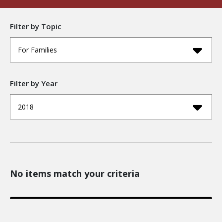
Filter by Topic
For Families
Filter by Year
2018
No items match your criteria