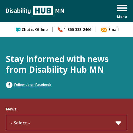
Skip to content
Chat is Offline
1-866-333-2466
Email
Stay informed with news
from Disability Hub MN
Follow us on Facebook
News:
- Select -