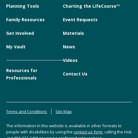
Planning Tools
Charting the LifeCourse™
Family Resources
Event Requests
Get Involved
Materials
My Vault
News
Videos
Resources for
Contact Us
Professionals
Terms and Conditions
Site Map
The information in this website is available in other formats to
people with disabilities by using the
contact us form
, calling the Hub
at
1-866-333-2466
or using a preferred relay service.