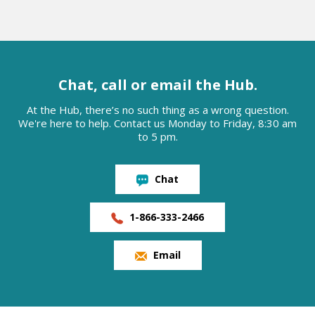
Chat, call or email the Hub.
At the Hub, there’s no such thing as a wrong question.
We're here to help. Contact us Monday to Friday, 8:30 am
to 5 pm.
Chat
1-866-333-2466
Email