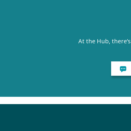
At the Hub, there’