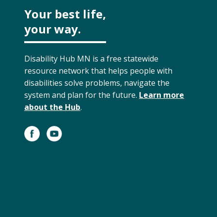
Your best life,
your way.
Disability Hub MN is a free statewide
resource network that helps people with
disabilities solve problems, navigate the
system and plan for the future.
Learn more
about the Hub
.