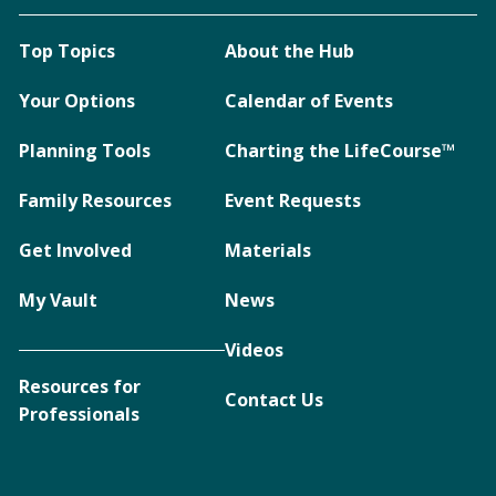
Top Topics
About the Hub
Your Options
Calendar of Events
Planning Tools
Charting the LifeCourse™
Family Resources
Event Requests
Get Involved
Materials
My Vault
News
Videos
Resources for
Contact Us
Professionals