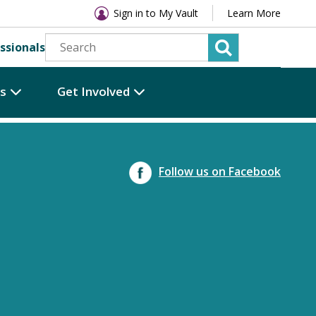
Sign in to My Vault
Learn More
ssionals
es
Get Involved
Follow us on Facebook