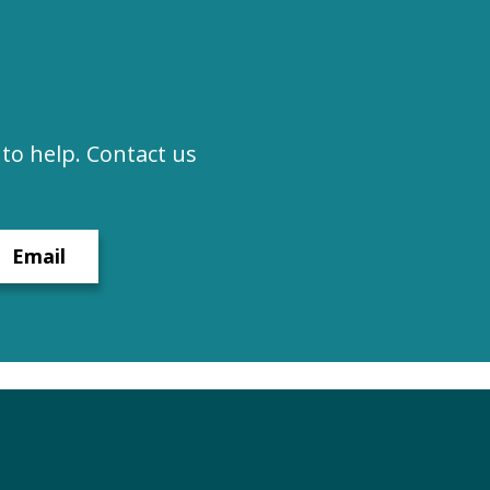
to help. Contact us
Email