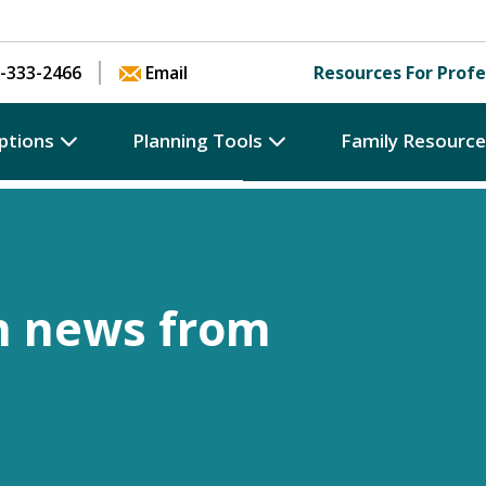
Skip to content
-333-2466
Email
Resources For Profe
ptions
Planning Tools
Family Resourc
h news from