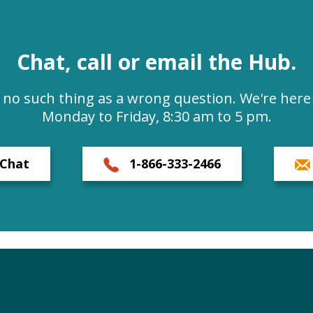
Chat, call or email the Hub.
s no such thing as a wrong question. We're here 
Monday to Friday, 8:30 am to 5 pm.
Chat
1-866-333-2466