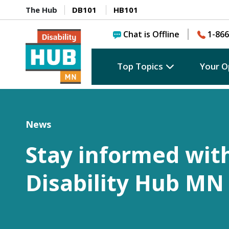
The Hub
DB101
HB101
Chat is Offline
1-866
Top Topics
Your O
News
Stay informed wit
Disability Hub MN