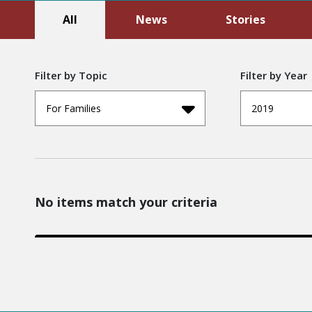
All
News
Stories
Filter by Topic
Filter by Year
For Families
2019
No items match your criteria