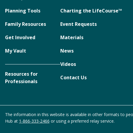
Planning Tools
Charting the LifeCourse™
Family Resources
Event Requests
Get Involved
Materials
My Vault
News
Videos
Resources for
Contact Us
Professionals
The information in this website is available in other formats to peo
Hub at
1-866-333-2466
or using a preferred relay service.