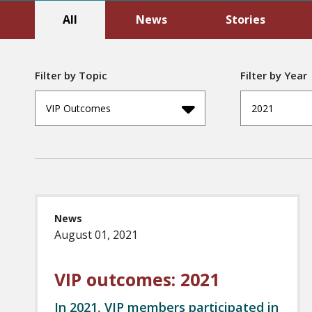
All
News
Stories
Filter by Topic
Filter by Year
VIP Outcomes
2021
News
August 01, 2021
VIP outcomes: 2021
In 2021, VIP members participated in