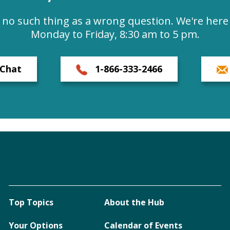
s no such thing as a wrong question. We're here 
Monday to Friday, 8:30 am to 5 pm.
Chat
1-866-333-2466
Top Topics
About the Hub
Your Options
Calendar of Events