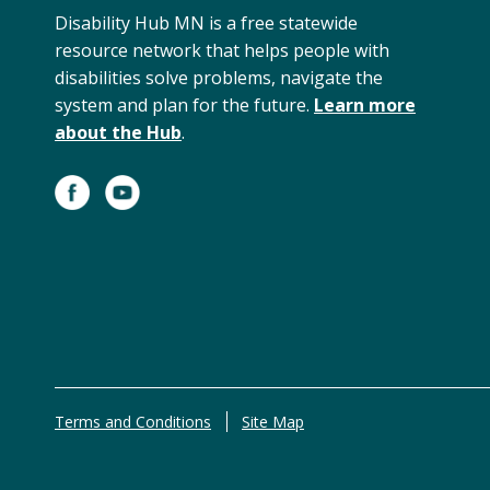
Disability Hub MN is a free statewide
resource network that helps people with
disabilities solve problems, navigate the
system and plan for the future.
Learn more
about the Hub
.
Terms and Conditions
Site Map