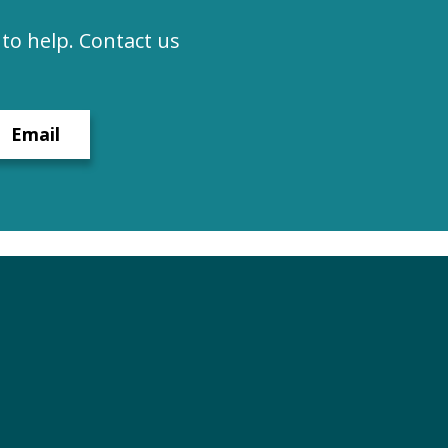
to help. Contact us
Email