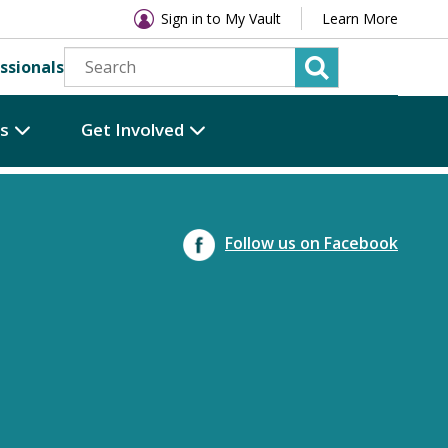
Sign in to My Vault
Learn More
ssionals
es
Get Involved
Follow us on Facebook