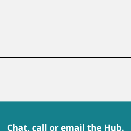
Chat, call or email the Hub.