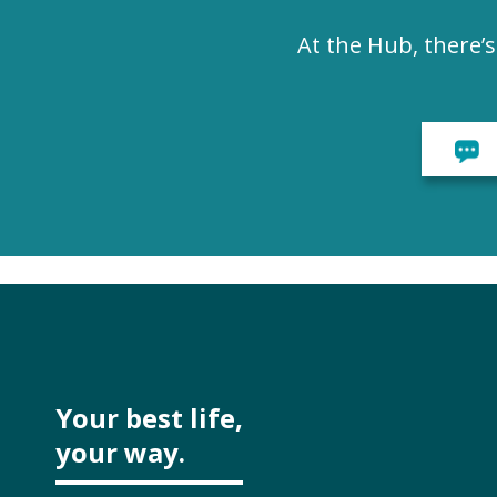
At the Hub, there’
Your best life,
your way.