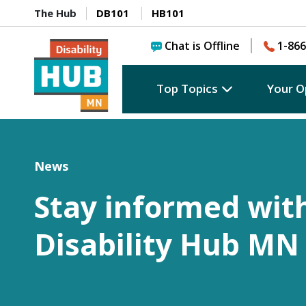
The Hub
DB101
HB101
Chat is Offline
1-866
Top Topics
Your O
News
Stay informed wit
Disability Hub MN