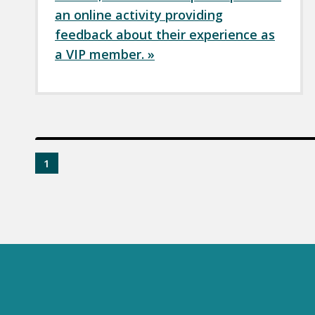
an online activity providing
feedback about their experience as
a VIP member. »
1