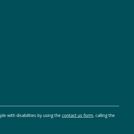
ple with disabilities by using the
contact us form
, calling the