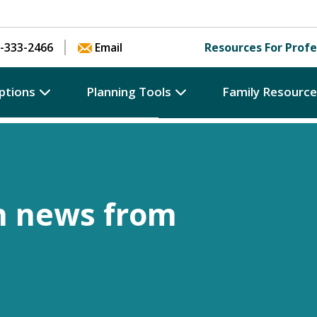
Skip to content
-333-2466
Email
Resources For Profe
ptions
Planning Tools
Family Resourc
h news from