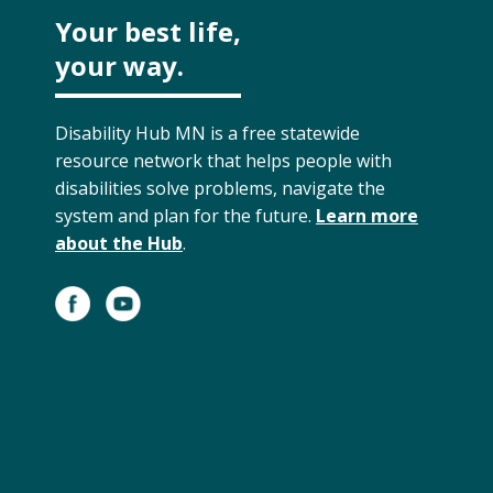
Your best life,
your way.
Disability Hub MN is a free statewide
resource network that helps people with
disabilities solve problems, navigate the
system and plan for the future.
Learn more
about the Hub
.