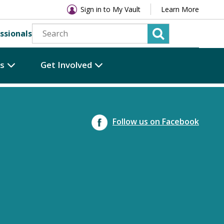
Sign in to My Vault
Learn More
ssionals
es
Get Involved
Follow us on Facebook