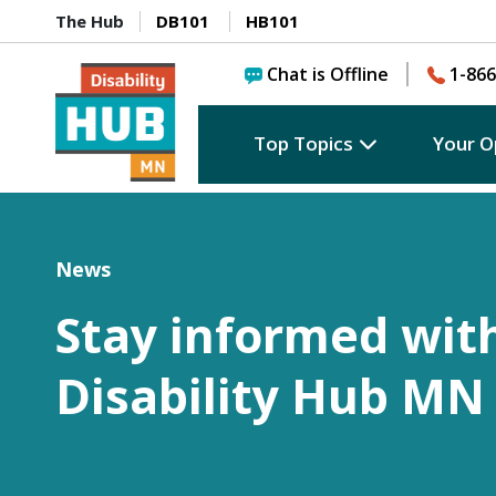
The Hub
DB101
HB101
Chat is Offline
1-866
Top Topics
Your O
News
Stay informed wit
Disability Hub MN