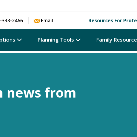
Skip to content
-333-2466
Email
Resources For Profe
ptions
Planning Tools
Family Resourc
h news from