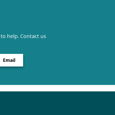
to help. Contact us
Email