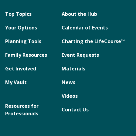
Top Topics
About the Hub
Your Options
Calendar of Events
Planning Tools
Charting the LifeCourse™
Family Resources
Event Requests
Get Involved
Materials
My Vault
News
Videos
Resources for
Contact Us
Professionals