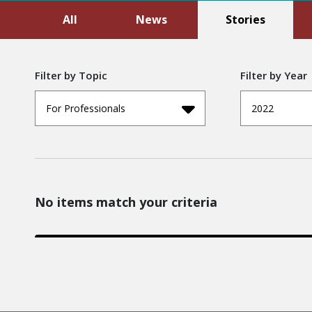
All
News
Stories
Filter by Topic
Filter by Year
For Professionals
2022
No items match your criteria