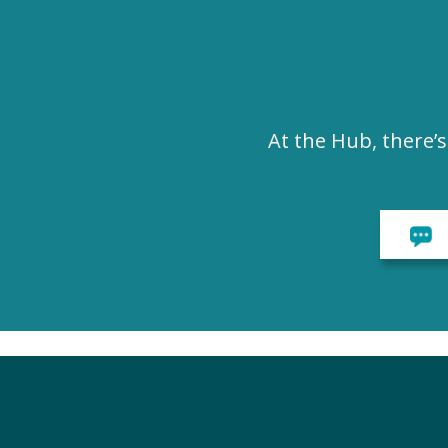
At the Hub, there’