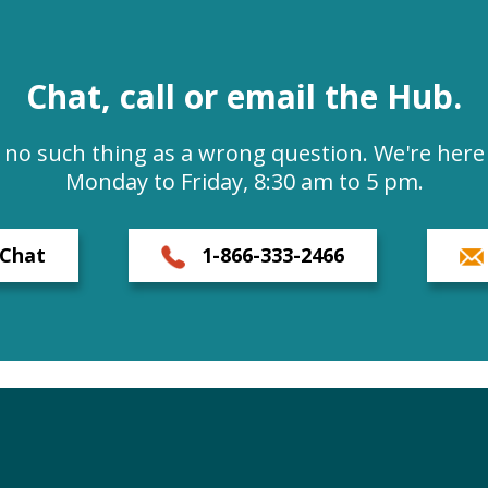
Chat, call or email the Hub.
s no such thing as a wrong question. We're here 
Monday to Friday, 8:30 am to 5 pm.
Chat
1-866-333-2466