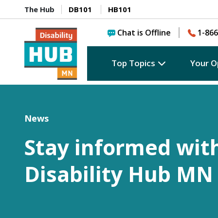
The Hub
DB101
HB101
Chat is Offline
1-866
Top Topics
Your O
News
Stay informed wit
Disability Hub MN