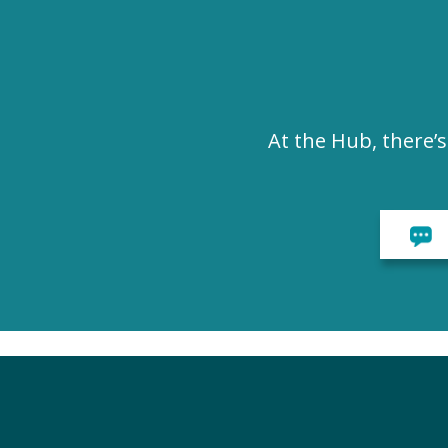
At the Hub, there’