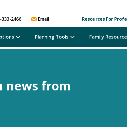
Skip to content
-333-2466
Email
Resources For Profe
ptions
Planning Tools
Family Resourc
h news from