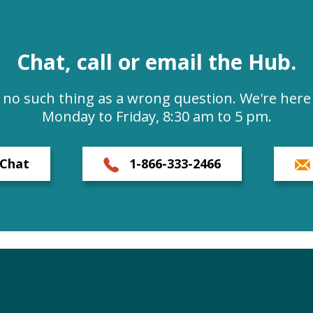
Chat, call or email the Hub.
s no such thing as a wrong question. We're here 
Monday to Friday, 8:30 am to 5 pm.
Chat
1-866-333-2466