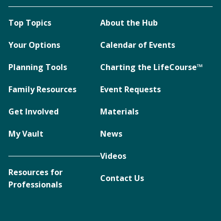
Top Topics
About the Hub
Your Options
Calendar of Events
Planning Tools
Charting the LifeCourse™
Family Resources
Event Requests
Get Involved
Materials
My Vault
News
Videos
Resources for
Contact Us
Professionals