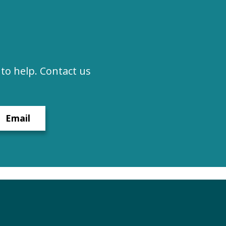
to help. Contact us
Email