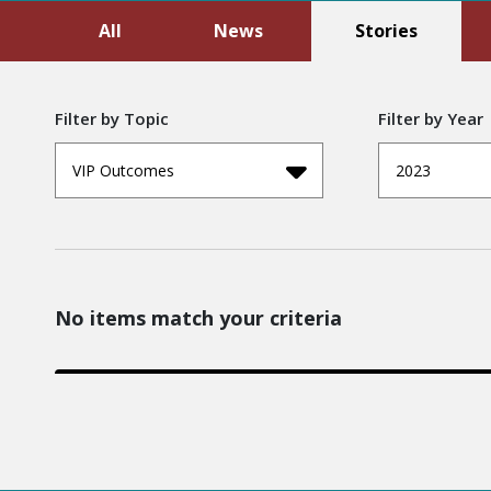
All
News
Stories
Filter by Topic
Filter by Year
VIP Outcomes
2023
No items match your criteria