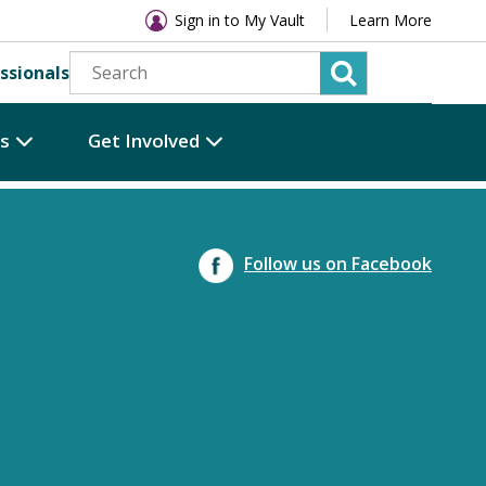
Sign in to My Vault
Learn More
ssionals
es
Get Involved
Follow us on Facebook