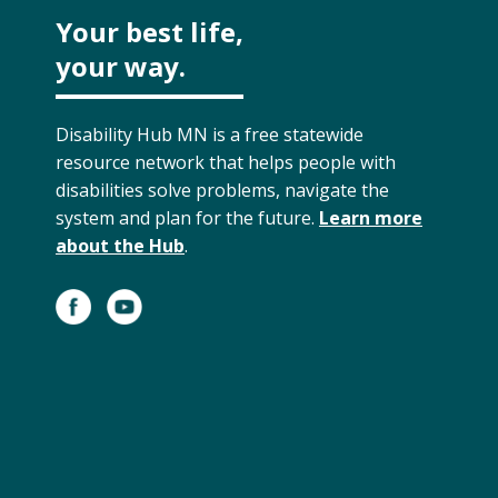
Your best life,
your way.
Disability Hub MN is a free statewide
resource network that helps people with
disabilities solve problems, navigate the
system and plan for the future.
Learn more
about the Hub
.