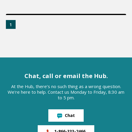
1
Chat, call or email the Hub.
At the Hub, there’s no such thing as a wrong question.
We're here to help. Contact us Monday to Friday, 8:30 am
to 5 pm.
Chat
1-866-333-2466