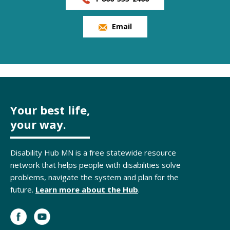
Email
Your best life,
your way.
Disability Hub MN is a free statewide resource
network that helps people with disabilities solve
problems, navigate the system and plan for the
future.
Learn more about the Hub
.