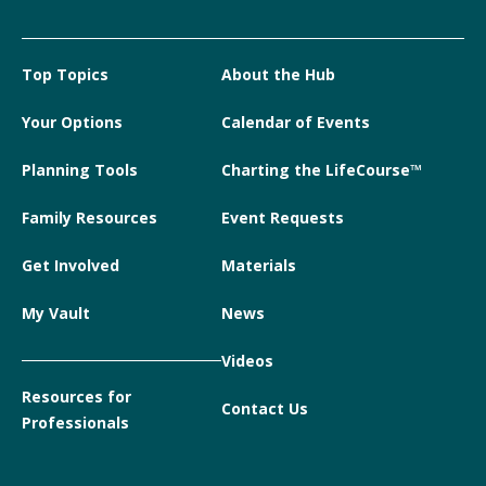
Top Topics
About the Hub
Your Options
Calendar of Events
Planning Tools
Charting the LifeCourse™
Family Resources
Event Requests
Get Involved
Materials
My Vault
News
Videos
Resources for
Contact Us
Professionals