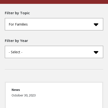
Filter by Topic
For Families
Filter by Year
- Select -
News
October 30, 2023