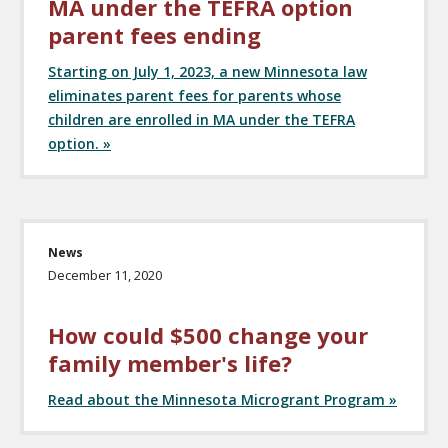
MA under the TEFRA option
parent fees ending
Starting on July 1, 2023, a new Minnesota law
eliminates parent fees for parents whose
children are enrolled in MA under the TEFRA
option. »
News
December 11, 2020
How could $500 change your
family member's life?
Read about the Minnesota Microgrant Program »