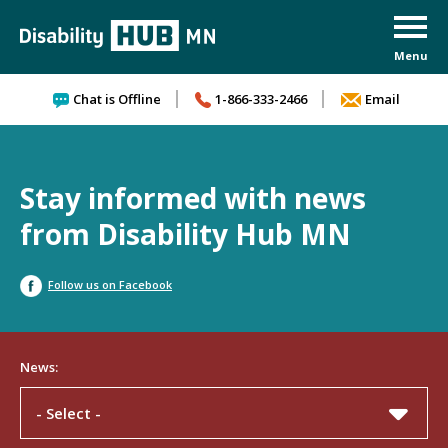
Skip to content
Chat is Offline
1-866-333-2466
Email
Stay informed with news
from Disability Hub MN
Follow us on Facebook
News:
- Select -