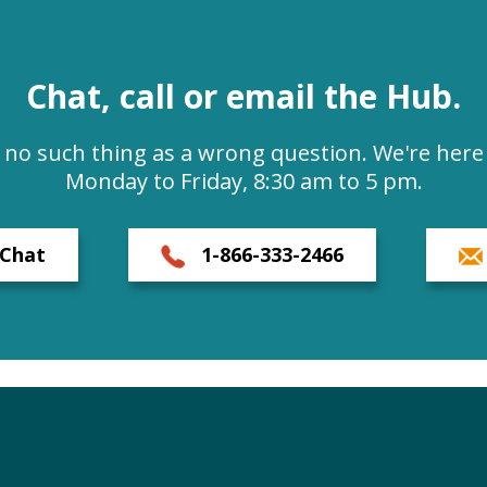
Chat, call or email the Hub.
s no such thing as a wrong question. We're here 
Monday to Friday, 8:30 am to 5 pm.
Chat
1-866-333-2466