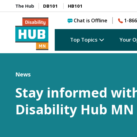
The Hub
DB101
HB101
Chat is Offline
1-866
Top Topics
Your O
News
Stay informed wit
Disability Hub MN