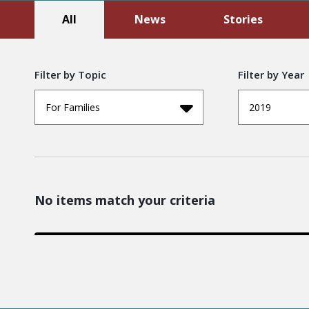
All
News
Stories
Filter by Topic
Filter by Year
For Families
2019
No items match your criteria