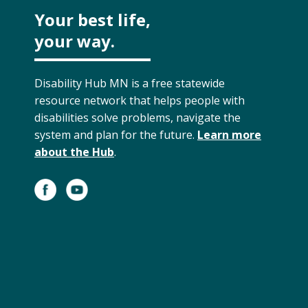
Your best life,
your way.
Disability Hub MN is a free statewide
resource network that helps people with
disabilities solve problems, navigate the
system and plan for the future.
Learn more
about the Hub
.