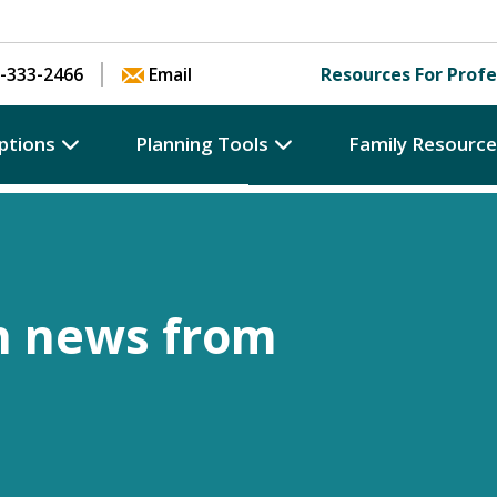
Skip to content
-333-2466
Email
Resources For Profe
ptions
Planning Tools
Family Resourc
h news from