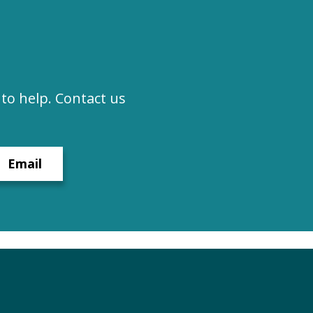
to help. Contact us
Email