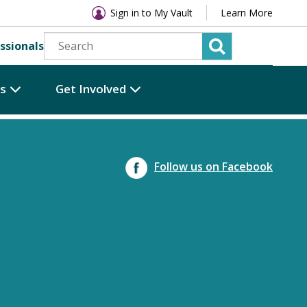
Sign in to My Vault
Learn More
ssionals
es
Get Involved
Follow us on Facebook