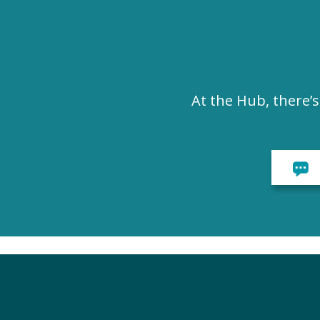
At the Hub, there’