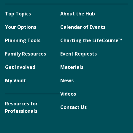
Top Topics
About the Hub
Your Options
Calendar of Events
Planning Tools
Charting the LifeCourse™
Family Resources
Event Requests
Get Involved
Materials
My Vault
News
Videos
Resources for
Contact Us
Professionals