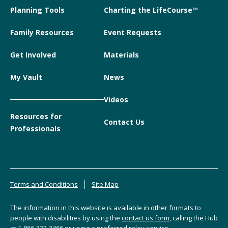
Planning Tools
Charting the LifeCourse™
Family Resources
Event Requests
Get Involved
Materials
My Vault
News
Videos
Resources for
Contact Us
Professionals
Terms and Conditions
Site Map
The information in this website is available in other formats to
people with disabilities by using the
contact us form
, calling the Hub
at
1-866-333-2466
or using a preferred relay service.