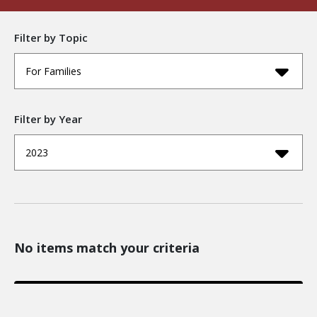
Filter by Topic
For Families
Filter by Year
2023
No items match your criteria