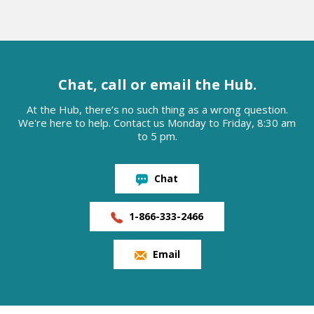
Chat, call or email the Hub.
At the Hub, there’s no such thing as a wrong question.
We're here to help. Contact us Monday to Friday, 8:30 am
to 5 pm.
Chat
1-866-333-2466
Email