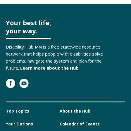
Your best life,
your way.
Disability Hub MN is a free statewide resource
network that helps people with disabilities solve
problems, navigate the system and plan for the
future.
Learn more about the Hub
.
Top Topics
About the Hub
Your Options
Calendar of Events