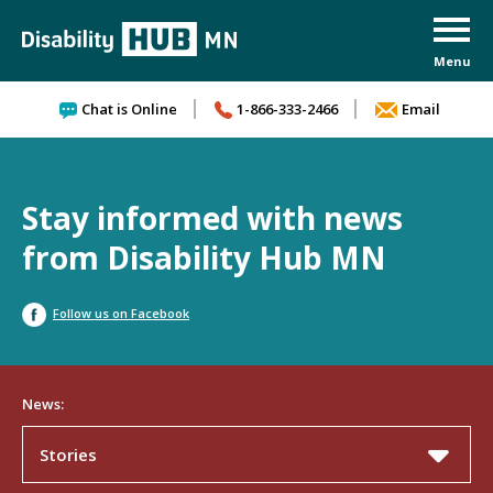
Skip to content
Chat is Online
1-866-333-2466
Email
Stay informed with news
from Disability Hub MN
Follow us on Facebook
News:
Stories