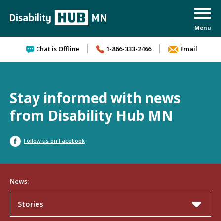
Skip to content
Chat is Offline
1-866-333-2466
Email
Stay informed with news
from Disability Hub MN
Follow us on Facebook
News:
Stories