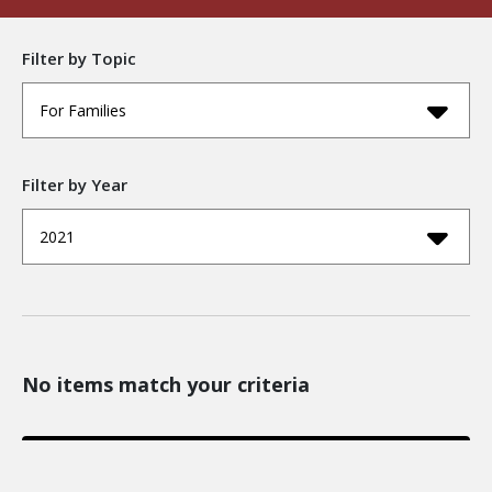
Filter by Topic
For Families
Filter by Year
2021
No items match your criteria