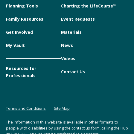
Planning Tools
Charting the LifeCourse™
Family Resources
Event Requests
Get Involved
Materials
My Vault
News
Videos
Resources for
Contact Us
Professionals
Terms and Conditions
Site Map
The information in this website is available in other formats to
people with disabilities by using the
contact us form
, calling the Hub
at
1-866-333-2466
or using a preferred relay service.