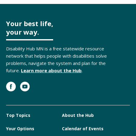
Your best life,
your way.
Disability Hub MN is a free statewide resource
network that helps people with disabilities solve
problems, navigate the system and plan for the
future.
Learn more about the Hub
.
Top Topics
About the Hub
Your Options
Calendar of Events