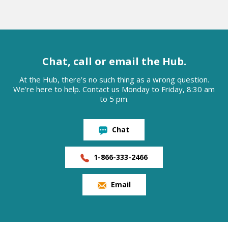
Chat, call or email the Hub.
At the Hub, there’s no such thing as a wrong question.
We're here to help. Contact us Monday to Friday, 8:30 am
to 5 pm.
Chat
1-866-333-2466
Email