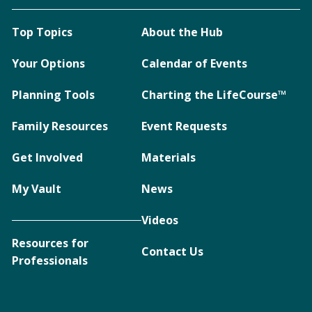
Top Topics
About the Hub
Your Options
Calendar of Events
Planning Tools
Charting the LifeCourse™
Family Resources
Event Requests
Get Involved
Materials
My Vault
News
Videos
Resources for
Contact Us
Professionals