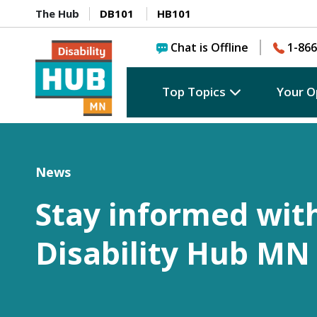
The Hub
DB101
HB101
Chat is Offline
1-866
Top Topics
Your O
News
Stay informed wit
Disability Hub MN