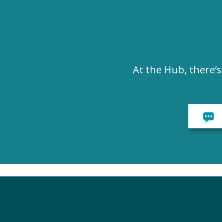
At the Hub, there’