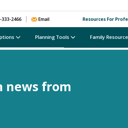
Skip to content
-333-2466
Email
Resources For Profe
ptions
Planning Tools
Family Resourc
h news from