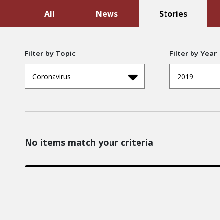
All
News
Stories
Filter by Topic
Filter by Year
Coronavirus
2019
No items match your criteria