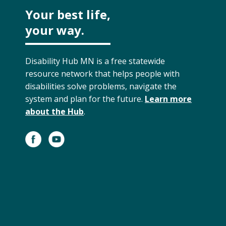
Your best life,
your way.
Disability Hub MN is a free statewide
resource network that helps people with
disabilities solve problems, navigate the
system and plan for the future.
Learn more
about the Hub
.