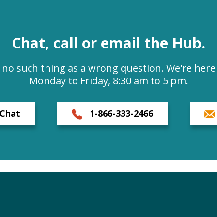
Chat, call or email the Hub.
s no such thing as a wrong question. We're here 
Monday to Friday, 8:30 am to 5 pm.
Chat
1-866-333-2466