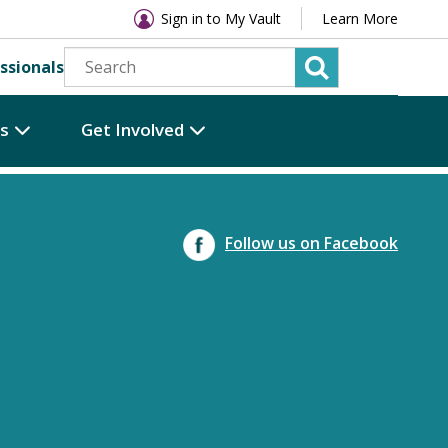
Sign in to My Vault
Learn More
ssionals
es
Get Involved
Follow us on Facebook