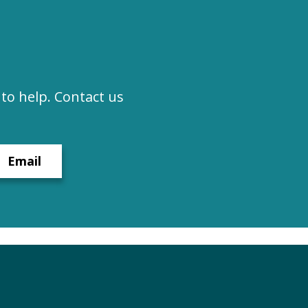
to help. Contact us
Email