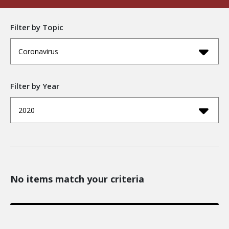
Filter by Topic
Coronavirus
Filter by Year
2020
No items match your criteria