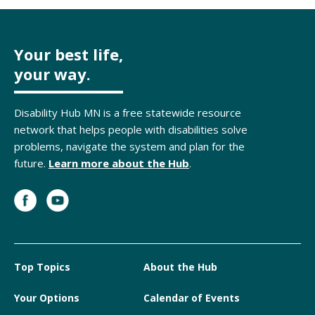
Your best life,
your way.
Disability Hub MN is a free statewide resource
network that helps people with disabilities solve
problems, navigate the system and plan for the
future.
Learn more about the Hub
.
Top Topics
About the Hub
Your Options
Calendar of Events