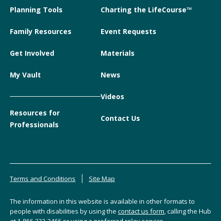
Planning Tools
Charting the LifeCourse™
Family Resources
Event Requests
Get Involved
Materials
My Vault
News
Videos
Resources for
Contact Us
Professionals
Terms and Conditions
Site Map
The information in this website is available in other formats to
people with disabilities by using the
contact us form
, calling the Hub
at
1-866-333-2466
or using a preferred relay service.