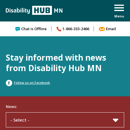
Skip to content
Chat is Offline
1-866-333-2466
Email
Stay informed with news
from Disability Hub MN
Follow us on Facebook
News:
- Select -