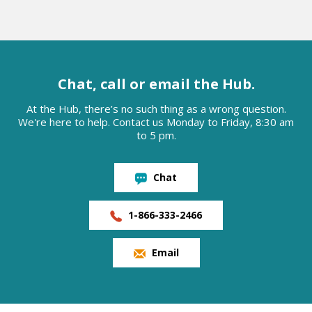
Chat, call or email the Hub.
At the Hub, there’s no such thing as a wrong question.
We're here to help. Contact us Monday to Friday, 8:30 am
to 5 pm.
Chat
1-866-333-2466
Email