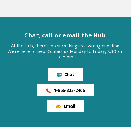
Chat, call or email the Hub.
At the Hub, there’s no such thing as a wrong question.
We're here to help. Contact us Monday to Friday, 8:30 am
to 5 pm.
Chat
1-866-333-2466
Email