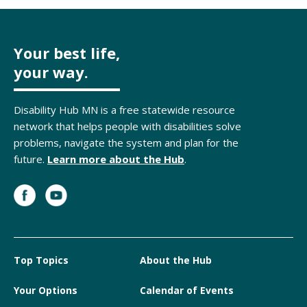
Your best life,
your way.
Disability Hub MN is a free statewide resource
network that helps people with disabilities solve
problems, navigate the system and plan for the
future.
Learn more about the Hub
.
Top Topics
About the Hub
Your Options
Calendar of Events