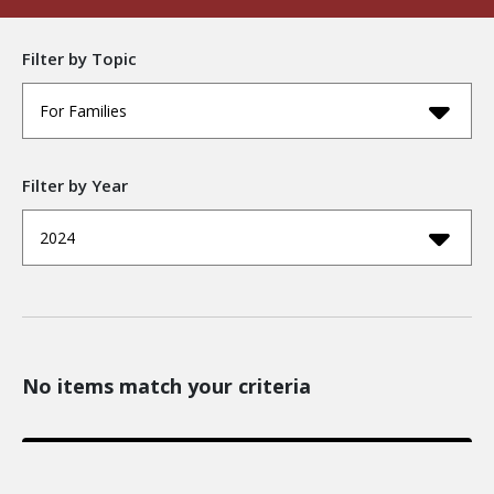
Filter by Topic
For Families
Filter by Year
2024
No items match your criteria