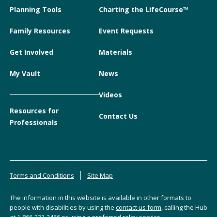
Planning Tools
Charting the LifeCourse™
Family Resources
Event Requests
Get Involved
Materials
My Vault
News
Videos
Resources for
Contact Us
Professionals
Terms and Conditions
Site Map
The information in this website is available in other formats to
people with disabilities by using the
contact us form
, calling the Hub
at
1-866-333-2466
or using a preferred relay service.