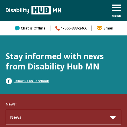
Skip to content
Chat is Offline
1-866-333-2466
Email
Stay informed with news
from Disability Hub MN
Follow us on Facebook
News:
News