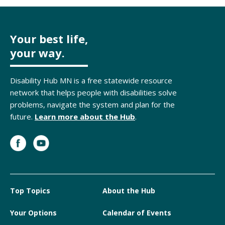
Your best life,
your way.
Disability Hub MN is a free statewide resource
network that helps people with disabilities solve
problems, navigate the system and plan for the
future.
Learn more about the Hub
.
Top Topics
About the Hub
Your Options
Calendar of Events