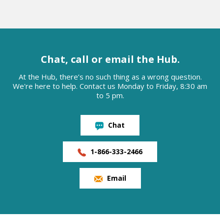
Chat, call or email the Hub.
At the Hub, there’s no such thing as a wrong question.
We're here to help. Contact us Monday to Friday, 8:30 am
to 5 pm.
Chat
1-866-333-2466
Email