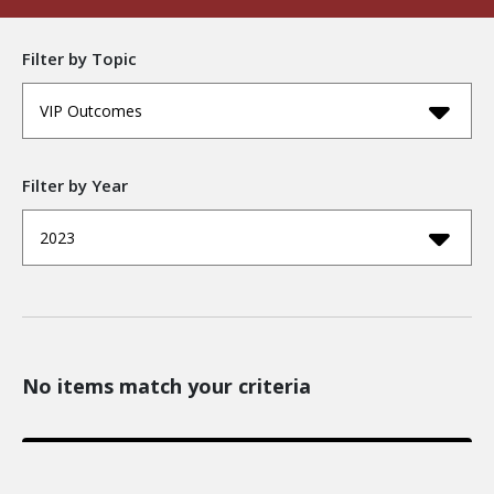
Filter by Topic
VIP Outcomes
Filter by Year
2023
No items match your criteria