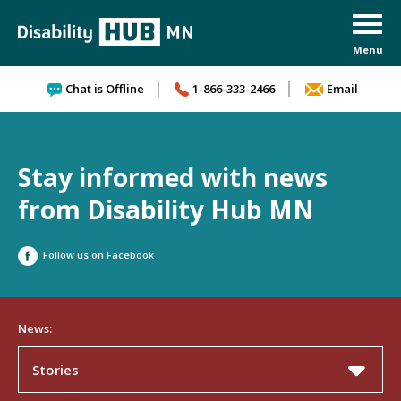
Skip to content
Chat is Offline
1-866-333-2466
Email
Stay informed with news
from Disability Hub MN
Follow us on Facebook
News:
Stories