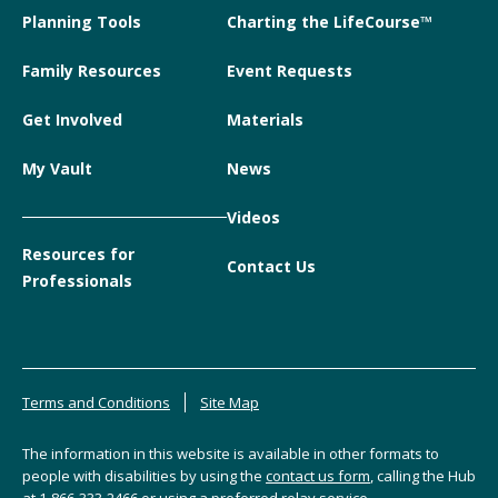
Planning Tools
Charting the LifeCourse™
Family Resources
Event Requests
Get Involved
Materials
My Vault
News
Videos
Resources for
Contact Us
Professionals
Terms and Conditions
Site Map
The information in this website is available in other formats to
people with disabilities by using the
contact us form
, calling the Hub
at
1-866-333-2466
or using a preferred relay service.