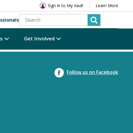
Sign in to My Vault
Learn More
ssionals
es
Get Involved
Follow us on Facebook