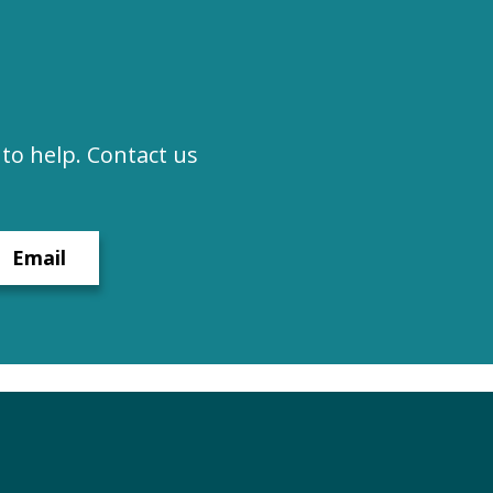
to help. Contact us
Email