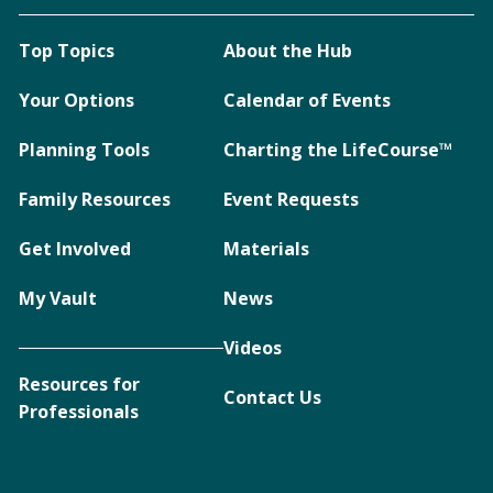
Top Topics
About the Hub
Your Options
Calendar of Events
Planning Tools
Charting the LifeCourse™
Family Resources
Event Requests
Get Involved
Materials
My Vault
News
Videos
Resources for
Contact Us
Professionals