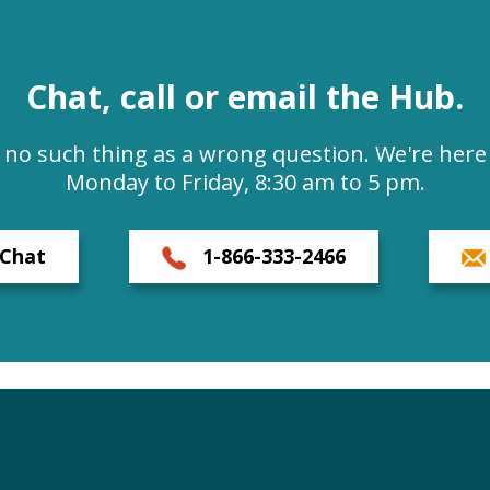
Chat, call or email the Hub.
s no such thing as a wrong question. We're here 
Monday to Friday, 8:30 am to 5 pm.
Chat
1-866-333-2466