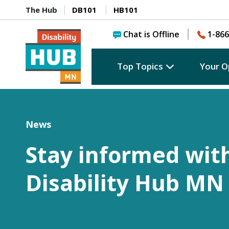
The Hub
DB101
HB101
Chat is Offline
1-866
Top Topics
Your O
News
Stay informed wit
Disability Hub MN