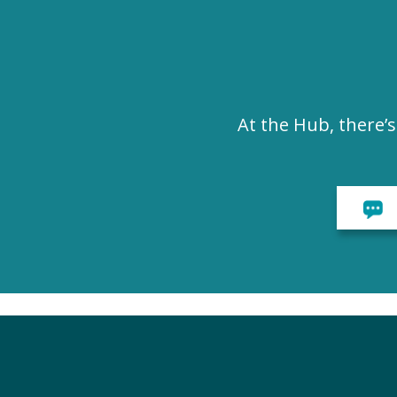
At the Hub, there’