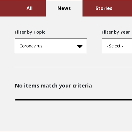
All
News
Stories
Filter by Topic
Filter by Year
Coronavirus
- Select -
No items match your criteria