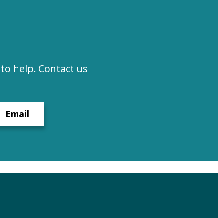
to help. Contact us
Email