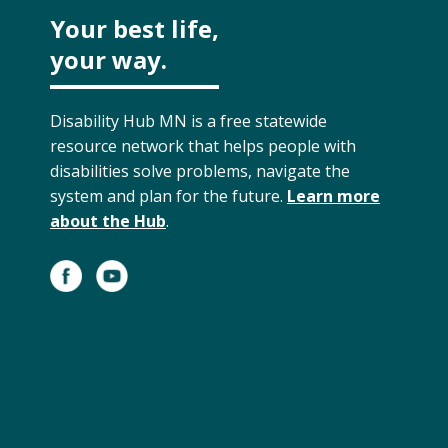
Your best life,
your way.
Disability Hub MN is a free statewide
resource network that helps people with
disabilities solve problems, navigate the
system and plan for the future.
Learn more
about the Hub
.