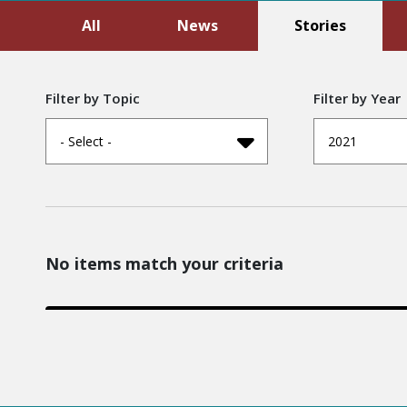
All
News
Stories
Filter by Topic
Filter by Year
- Select -
2021
No items match your criteria