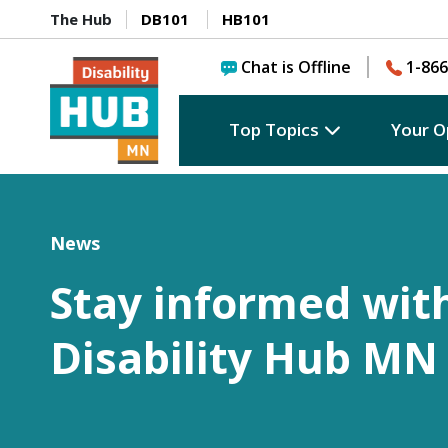
The Hub
DB101
HB101
Chat is Offline
1-866
Top Topics
Your O
News
Stay informed wit
Disability Hub MN