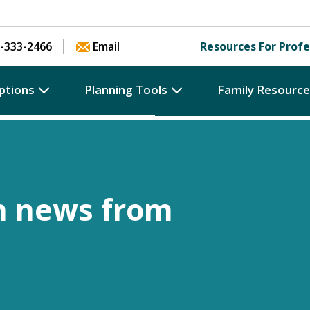
Skip to content
-333-2466
Email
Resources For Profe
ptions
Planning Tools
Family Resourc
h news from