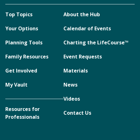
Top Topics
About the Hub
Your Options
Calendar of Events
Planning Tools
Charting the LifeCourse™
Family Resources
Event Requests
Get Involved
Materials
My Vault
News
Videos
Resources for
Contact Us
Professionals