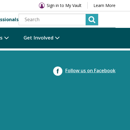
Sign in to My Vault
Learn More
ssionals
es
Get Involved
Follow us on Facebook