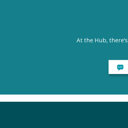
At the Hub, there’