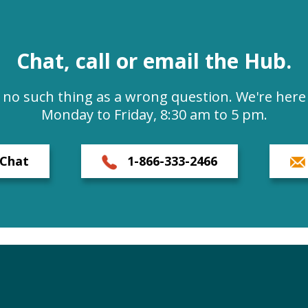
Chat, call or email the Hub.
s no such thing as a wrong question. We're here 
Monday to Friday, 8:30 am to 5 pm.
Chat
1-866-333-2466