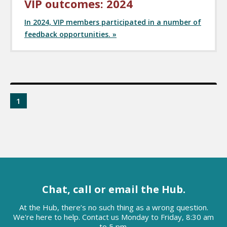
VIP outcomes: 2024
In 2024, VIP members participated in a number of
feedback opportunities. »
1
Chat, call or email the Hub.
At the Hub, there’s no such thing as a wrong question.
We're here to help. Contact us Monday to Friday, 8:30 am
to 5 pm.