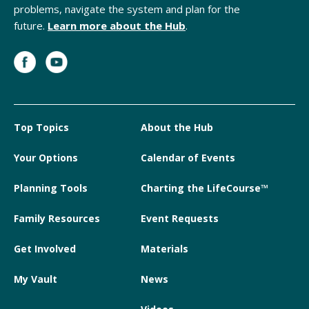
problems, navigate the system and plan for the
future.
Learn more about the Hub
.
Top Topics
About the Hub
Your Options
Calendar of Events
Planning Tools
Charting the LifeCourse™
Family Resources
Event Requests
Get Involved
Materials
My Vault
News