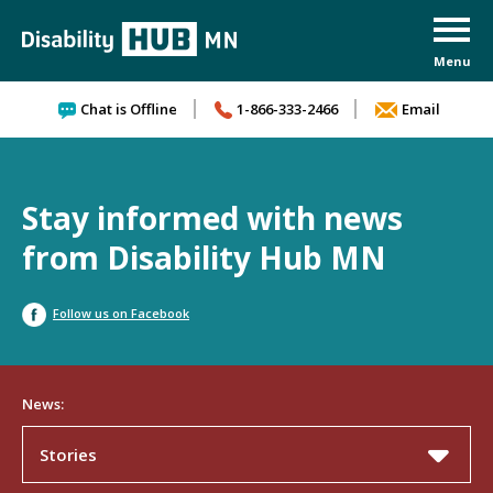
Skip to content
Chat is Offline
1-866-333-2466
Email
Stay informed with news
from Disability Hub MN
Follow us on Facebook
News:
Stories