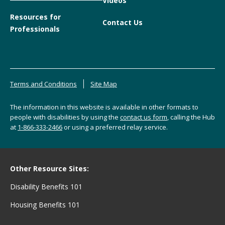
Videos
Resources for
Contact Us
Professionals
Terms and Conditions
Site Map
The information in this website is available in other formats to
people with disabilities by using the
contact us form
, calling the Hub
at
1-866-333-2466
or using a preferred relay service.
Other Resource Sites:
Disability Benefits 101
Housing Benefits 101