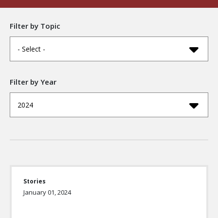
Filter by Topic
- Select -
Filter by Year
2024
Stories
January 01, 2024