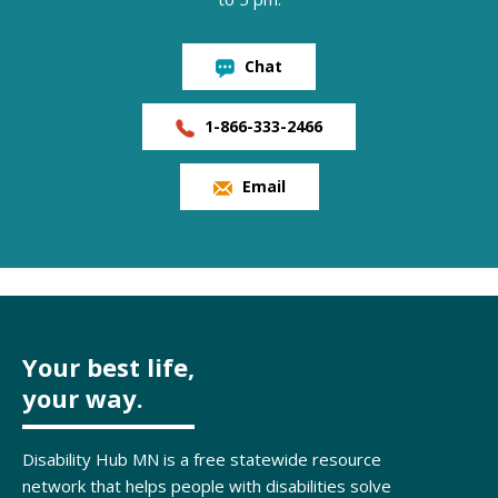
Chat
1-866-333-2466
Email
Your best life,
your way.
Disability Hub MN is a free statewide resource
network that helps people with disabilities solve