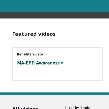
Featured videos
Benefits videos
MA-EPD Awareness »
All videos
Filter by Topic