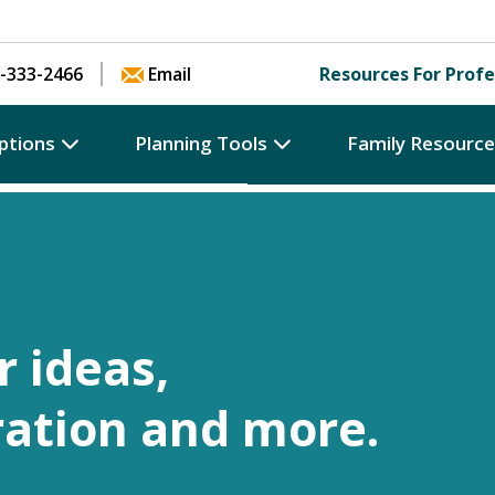
Skip to content
-333-2466
Email
Resources For Profe
ptions
Planning Tools
Family Resourc
r ideas,
ration and more.