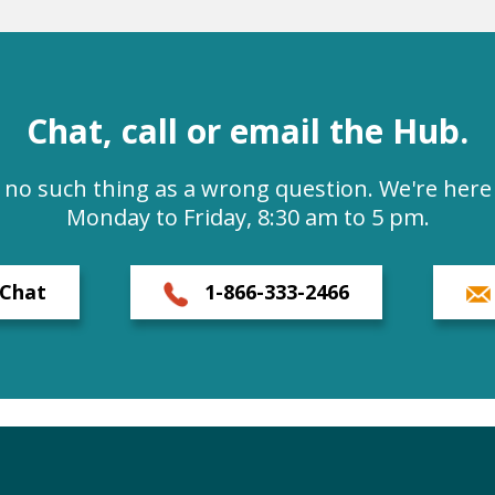
Chat, call or email the Hub.
s no such thing as a wrong question. We're here 
Monday to Friday, 8:30 am to 5 pm.
Chat
1-866-333-2466