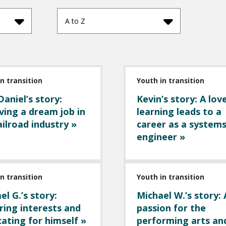
A to Z
n transition
Youth in transition
Daniel’s story:
Kevin’s story: A lov
ving a dream job in
learning leads to a
ailroad industry »
career as a system
engineer »
n transition
Youth in transition
el G.’s story:
Michael W.’s story: 
ring interests and
passion for the
ating for himself »
performing arts an