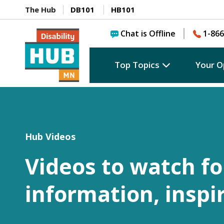
The Hub
DB101
HB101
Chat is Offline
1-866
Top Topics
Your O
Hub Videos
Videos to watch fo
information, inspi