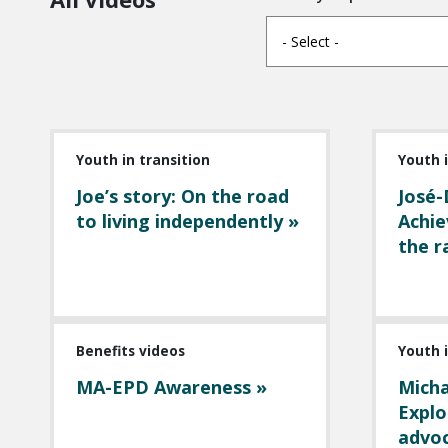
- Select -
Youth in transition
Youth i
Joe’s story: On the road
José-
to living independently »
Achie
the r
Benefits videos
Youth i
MA-EPD Awareness »
Micha
Explo
advoc