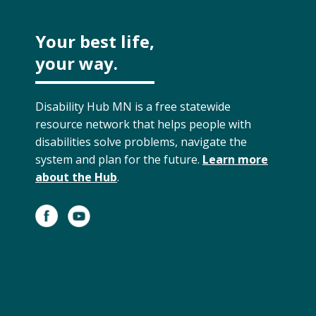
Your best life,
your way.
Disability Hub MN is a free statewide
resource network that helps people with
disabilities solve problems, navigate the
system and plan for the future.
Learn more
about the Hub
.