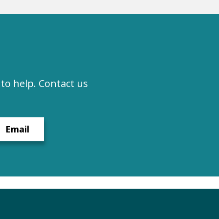
to help. Contact us
Email