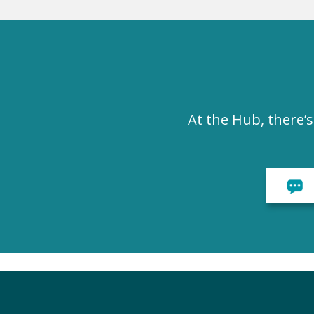
At the Hub, there’