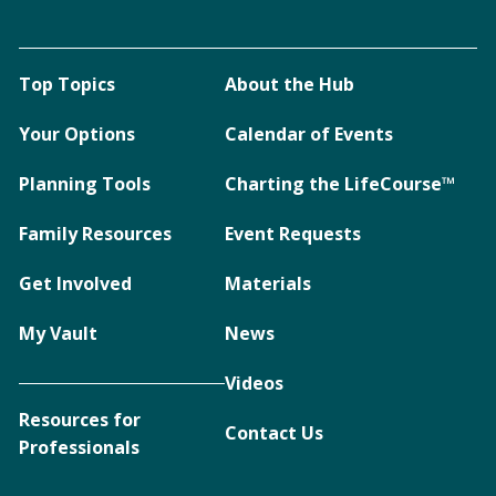
Top Topics
About the Hub
Your Options
Calendar of Events
Planning Tools
Charting the LifeCourse™
Family Resources
Event Requests
Get Involved
Materials
My Vault
News
Videos
Resources for
Contact Us
Professionals