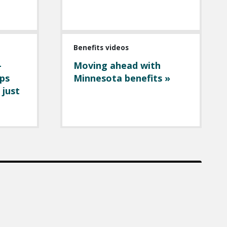
Benefits videos
-
Moving ahead with
ps
Minnesota benefits »
 just