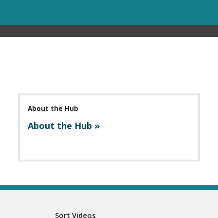
About the Hub
About the Hub »
Sort Videos