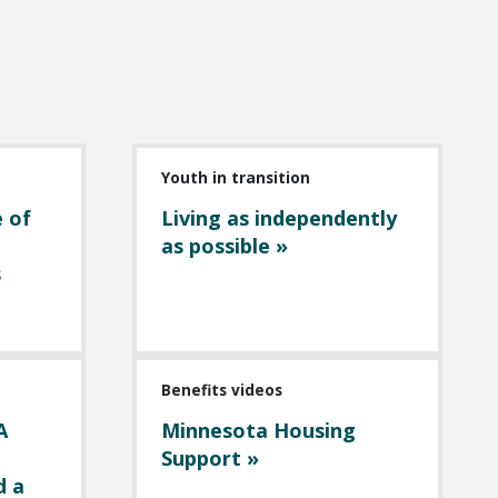
Youth in transition
e of
Living as independently
as possible »
s
Benefits videos
A
Minnesota Housing
Support »
d a