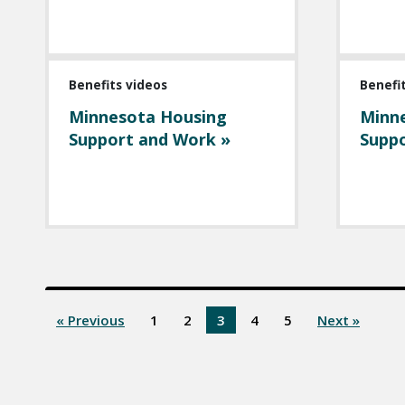
Benefits videos
Benefi
Minnesota Housing
Minn
Support and Work »
Suppo
« Previous
1
2
3
4
5
Next »