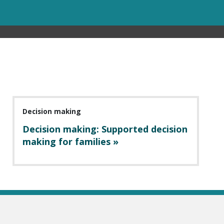
Decision making
Decision making: Supported decision
making for families »