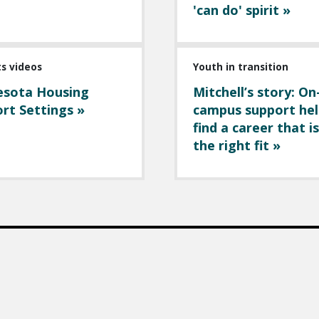
'can do' spirit »
ts videos
Youth in transition
esota Housing
Mitchell’s story: On
rt Settings »
campus support hel
find a career that is
the right fit »