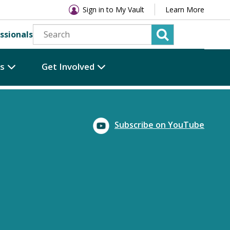
Sign in to My Vault
Learn More
ssionals
es
Get Involved
Subscribe on YouTube