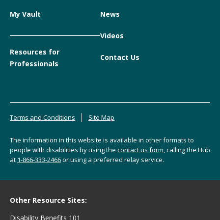
My Vault
News
Videos
Resources for
Contact Us
Professionals
Terms and Conditions
Site Map
The information in this website is available in other formats to
people with disabilities by using the
contact us form
, calling the Hub
at
1-866-333-2466
or using a preferred relay service.
Other Resource Sites:
Disability Benefits 101