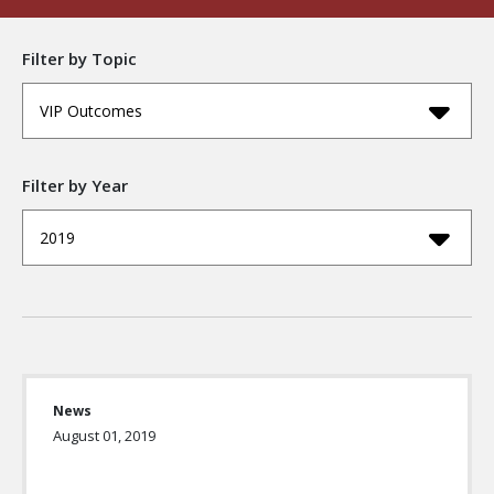
Filter by Topic
VIP Outcomes
Filter by Year
2019
News
August 01, 2019