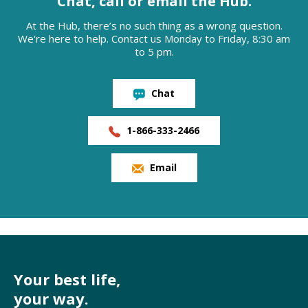
Chat, call or email the Hub.
At the Hub, there’s no such thing as a wrong question.
We're here to help. Contact us Monday to Friday, 8:30 am
to 5 pm.
Chat
1-866-333-2466
Email
Your best life,
your way.