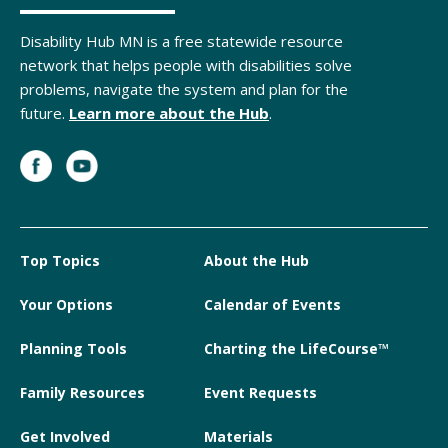
Disability Hub MN is a free statewide resource
network that helps people with disabilities solve
problems, navigate the system and plan for the
future.
Learn more about the Hub
.
Top Topics
About the Hub
Your Options
Calendar of Events
Planning Tools
Charting the LifeCourse™
Family Resources
Event Requests
Get Involved
Materials