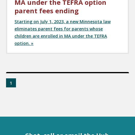
MA under the TEFRA option
parent fees ending
Starting on July 1, 2023, a new Minnesota law
eliminates parent fees for parents whose
children are enrolled in MA under the TEFRA
option. »
1