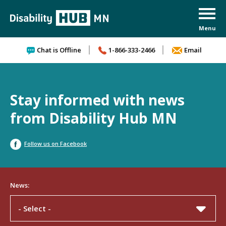
Skip to content
Chat is Offline
1-866-333-2466
Email
Stay informed with news
from Disability Hub MN
Follow us on Facebook
News:
- Select -