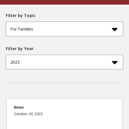
Filter by Topic
For Families
Filter by Year
2023
News
October 30, 2023