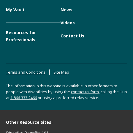
My Vault
News
Videos
Resources for
Contact Us
Professionals
Terms and Conditions
Site Map
The information in this website is available in other formats to
people with disabilities by using the
contact us form
, calling the Hub
at
1-866-333-2466
or using a preferred relay service.
Other Resource Sites:
Disability Benefits 101