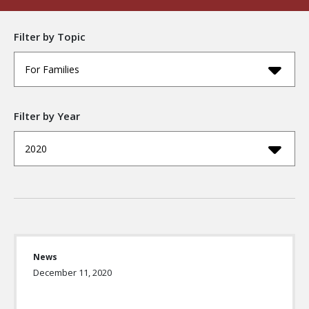
Filter by Topic
For Families
Filter by Year
2020
News
December 11, 2020