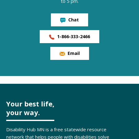
to 5 pm.
Chat
1-866-333-2466
Email
Your best life,
your way.
Disability Hub MN is a free statewide resource
network that helps people with disabilities solve