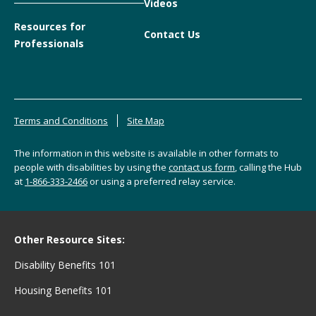
Videos
Resources for
Contact Us
Professionals
Terms and Conditions
Site Map
The information in this website is available in other formats to
people with disabilities by using the
contact us form
, calling the Hub
at
1-866-333-2466
or using a preferred relay service.
Other Resource Sites:
Disability Benefits 101
Housing Benefits 101