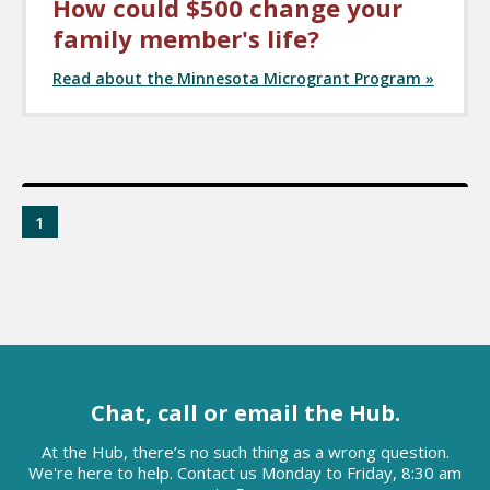
How could $500 change your
family member's life?
Read about the Minnesota Microgrant Program »
1
Chat, call or email the Hub.
At the Hub, there’s no such thing as a wrong question.
We're here to help. Contact us Monday to Friday, 8:30 am