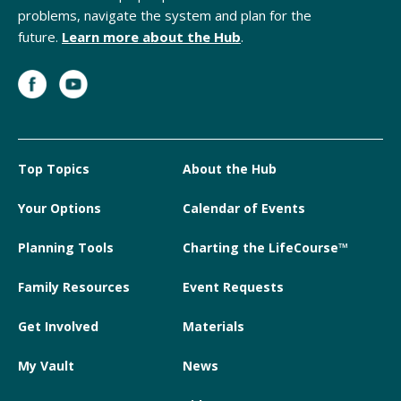
problems, navigate the system and plan for the
future.
Learn more about the Hub
.
Top Topics
About the Hub
Your Options
Calendar of Events
Planning Tools
Charting the LifeCourse™
Family Resources
Event Requests
Get Involved
Materials
My Vault
News