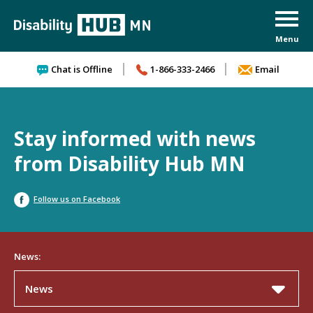
Skip to content
Chat is Offline
1-866-333-2466
Email
Stay informed with news
from Disability Hub MN
Follow us on Facebook
News:
News