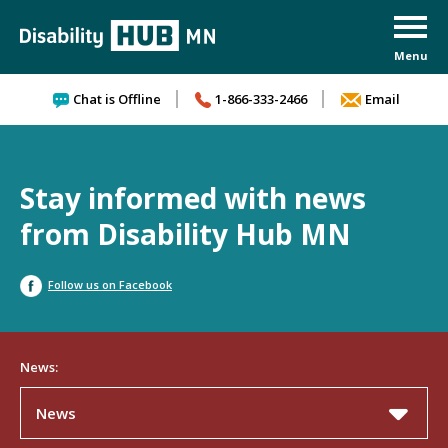
Skip to content
Chat is Offline
1-866-333-2466
Email
Stay informed with news
from Disability Hub MN
Follow us on Facebook
News:
News