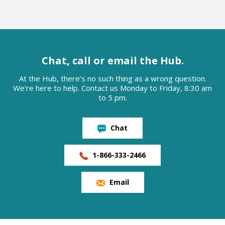
Chat, call or email the Hub.
At the Hub, there’s no such thing as a wrong question.
We're here to help. Contact us Monday to Friday, 8:30 am
to 5 pm.
Chat
1-866-333-2466
Email