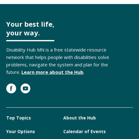
Your best life,
your way.
Disability Hub MN is a free statewide resource
network that helps people with disabilities solve
problems, navigate the system and plan for the
future.
Learn more about the Hub
.
Top Topics
About the Hub
Your Options
Calendar of Events