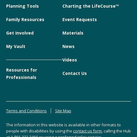
Planning Tools
Charting the LifeCourse™
Family Resources
Event Requests
Get Involved
Materials
My Vault
News
Videos
Resources for
Contact Us
Professionals
Terms and Conditions
Site Map
The information in this website is available in other formats to
people with disabilities by using the
contact us form
, calling the Hub
at
1-866-333-2466
or using a preferred relay service.