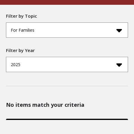
Filter by Topic
For Families
Filter by Year
2025
No items match your criteria