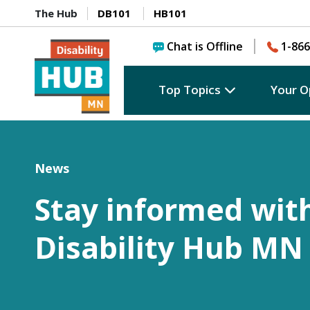
The Hub
DB101
HB101
Chat is Offline
1-866
Top Topics
Your O
News
Stay informed wit
Disability Hub MN