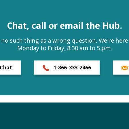
Chat, call or email the Hub.
s no such thing as a wrong question. We're here 
Monday to Friday, 8:30 am to 5 pm.
Chat
1-866-333-2466