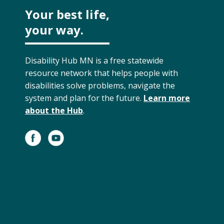
Your best life,
your way.
Disability Hub MN is a free statewide
resource network that helps people with
disabilities solve problems, navigate the
system and plan for the future.
Learn more
about the Hub
.