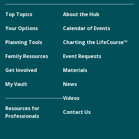
Top Topics
About the Hub
Your Options
Calendar of Events
Planning Tools
Charting the LifeCourse™
Family Resources
Event Requests
Get Involved
Materials
My Vault
News
Videos
Resources for
Contact Us
Professionals