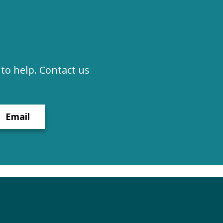
to help. Contact us
Email