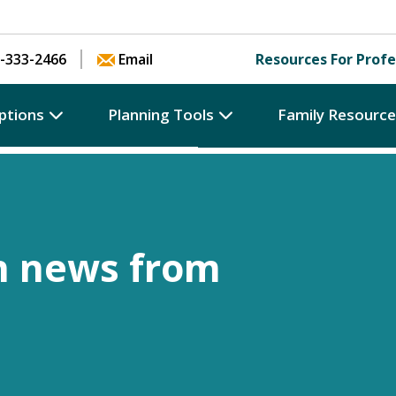
Skip to content
-333-2466
Email
Resources For Profe
ptions
Planning Tools
Family Resourc
h news from