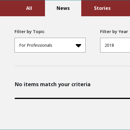
All
News
Stories
Filter by Topic
Filter by Year
For Professionals
2018
No items match your criteria