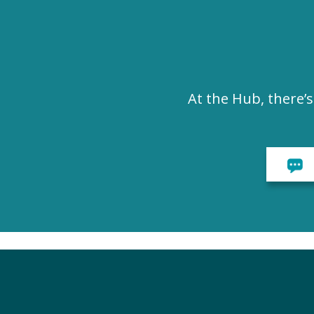
At the Hub, there’