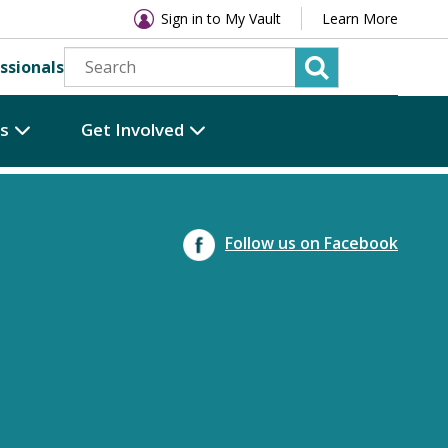
Sign in to My Vault
Learn More
ssionals
es
Get Involved
Follow us on Facebook