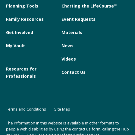
Planning Tools
Charting the LifeCourse™
Family Resources
Event Requests
Get Involved
Materials
My Vault
News
Videos
Resources for
Contact Us
Professionals
Terms and Conditions
Site Map
The information in this website is available in other formats to
people with disabilities by using the
contact us form
, calling the Hub
at
1-866-333-2466
or using a preferred relay service.