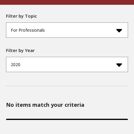
Filter by Topic
For Professionals
Filter by Year
2020
No items match your criteria