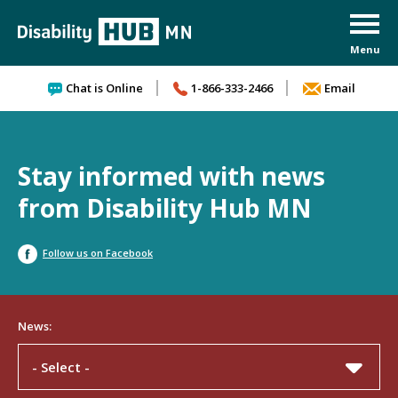
Skip to content
Chat is Online
1-866-333-2466
Email
Stay informed with news
from Disability Hub MN
Follow us on Facebook
News:
- Select -