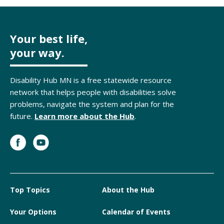
Your best life,
your way.
Disability Hub MN is a free statewide resource
network that helps people with disabilities solve
problems, navigate the system and plan for the
future.
Learn more about the Hub
.
Top Topics
About the Hub
Your Options
Calendar of Events