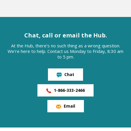
Chat, call or email the Hub.
At the Hub, there’s no such thing as a wrong question.
We're here to help. Contact us Monday to Friday, 8:30 am
to 5 pm.
Chat
1-866-333-2466
Email