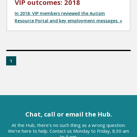
VIP outcomes: 2018
In 2018, VIP members reviewed the Autism
Resource Portal and key employment messages. »
1
Chat, call or email the Hub.
At the Hub, there’s no such thing as a wrong question.
We're here to help. Contact us Monday to Friday, 8:30 am
to 5 pm.