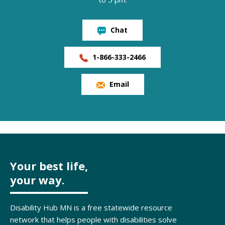
Chat
1-866-333-2466
Email
Your best life,
your way.
Disability Hub MN is a free statewide resource
network that helps people with disabilities solve