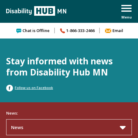
Skip to content
Chat is Offline
1-866-333-2466
Email
Stay informed with news
from Disability Hub MN
Follow us on Facebook
News:
News