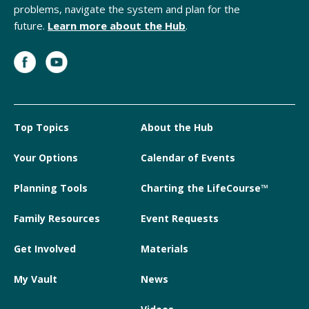
problems, navigate the system and plan for the
future.
Learn more about the Hub
.
Top Topics
About the Hub
Your Options
Calendar of Events
Planning Tools
Charting the LifeCourse™
Family Resources
Event Requests
Get Involved
Materials
My Vault
News