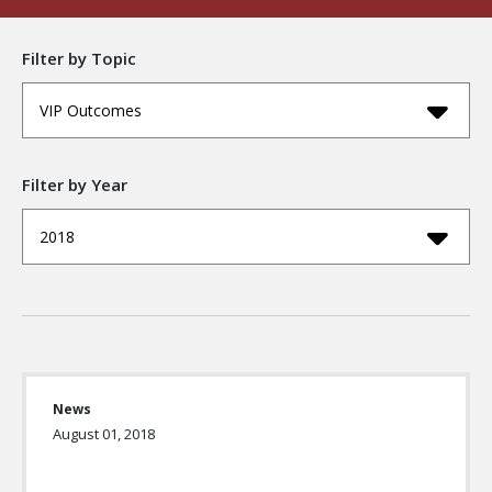
Filter by Topic
VIP Outcomes
Filter by Year
2018
News
August 01, 2018