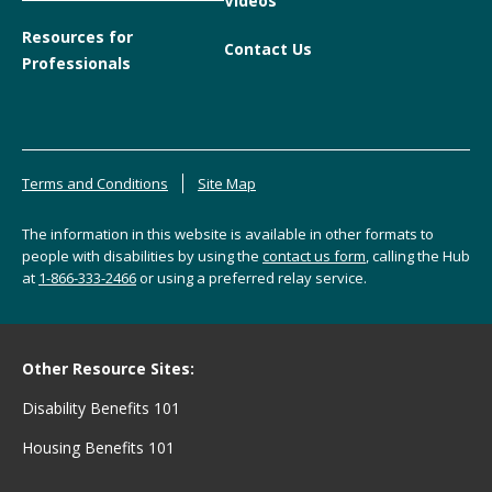
Videos
Resources for
Contact Us
Professionals
Terms and Conditions
Site Map
The information in this website is available in other formats to
people with disabilities by using the
contact us form
, calling the Hub
at
1-866-333-2466
or using a preferred relay service.
Other Resource Sites:
Disability Benefits 101
Housing Benefits 101