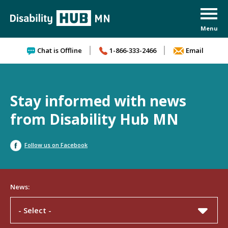
Skip to content
Chat is Offline
1-866-333-2466
Email
Stay informed with news
from Disability Hub MN
Follow us on Facebook
News:
- Select -