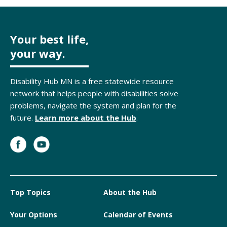
Your best life,
your way.
Disability Hub MN is a free statewide resource
network that helps people with disabilities solve
problems, navigate the system and plan for the
future.
Learn more about the Hub
.
Top Topics
About the Hub
Your Options
Calendar of Events