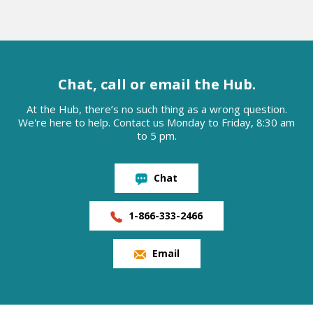
Chat, call or email the Hub.
At the Hub, there’s no such thing as a wrong question.
We're here to help. Contact us Monday to Friday, 8:30 am
to 5 pm.
Chat
1-866-333-2466
Email