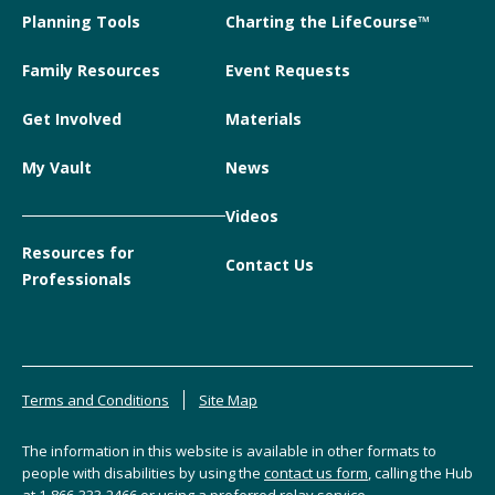
Planning Tools
Charting the LifeCourse™
Family Resources
Event Requests
Get Involved
Materials
My Vault
News
Videos
Resources for
Contact Us
Professionals
Terms and Conditions
Site Map
The information in this website is available in other formats to
people with disabilities by using the
contact us form
, calling the Hub
at
1-866-333-2466
or using a preferred relay service.