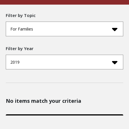
Filter by Topic
For Families
Filter by Year
2019
No items match your criteria