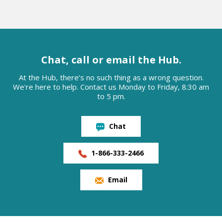
Chat, call or email the Hub.
At the Hub, there’s no such thing as a wrong question.
We're here to help. Contact us Monday to Friday, 8:30 am
to 5 pm.
Chat
1-866-333-2466
Email