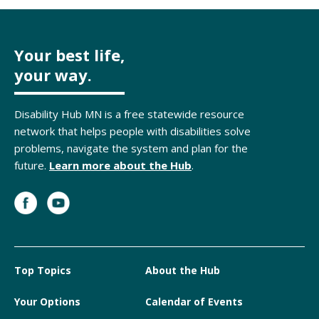
Your best life,
your way.
Disability Hub MN is a free statewide resource
network that helps people with disabilities solve
problems, navigate the system and plan for the
future.
Learn more about the Hub
.
Top Topics
About the Hub
Your Options
Calendar of Events