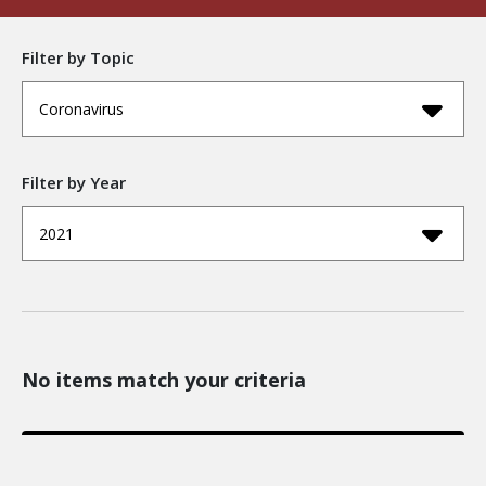
Filter by Topic
Coronavirus
Filter by Year
2021
No items match your criteria