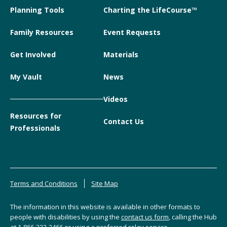
Planning Tools
Charting the LifeCourse™
Family Resources
Event Requests
Get Involved
Materials
My Vault
News
Videos
Resources for
Contact Us
Professionals
Terms and Conditions
Site Map
The information in this website is available in other formats to
people with disabilities by using the
contact us form
, calling the Hub
at
1-866-333-2466
or using a preferred relay service.