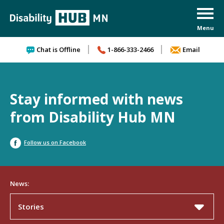
Skip to content
Chat is Offline
1-866-333-2466
Email
Stay informed with news
from Disability Hub MN
Follow us on Facebook
News:
Stories