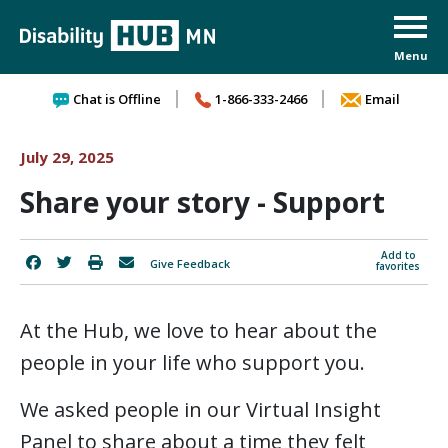
Skip to content
Chat is Offline
1-866-333-2466
Email
July 29, 2025
Share your story - Support
Add to
Give Feedback
favorites
At the Hub, we love to hear about the
people in your life who support you.
We asked people in our Virtual Insight
Panel to share about a time they felt