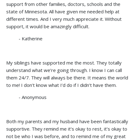
support from other families, doctors, schools and the
state of Minnesota. All have given me needed help at
different times. And I very much appreciate it. Without
support, it would be amazingly difficult.
- Katherine
My siblings have supported me the most. They totally
understand what we’re going through. I know I can call
them 24/7. They will always be there. It means the world
to me! I don’t know what I’d do if I didn’t have them.
- Anonymous
Both my parents and my husband have been fantastically
supportive. They remind me it’s okay to rest, it’s okay to
not be who I was before, and to remind me of my great