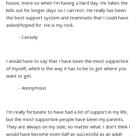
house, more so when I’m having a hard day. He takes the
kids out for longer days so I can rest. He really has been
the best support system and teammate that I could have
asked/hoped for. He is my rock.
- Cassidy
I would have to say that I have been the most supportive
of myself, which is the way it has to be to get where you
want to get.
- Anonymous
I’m really fortunate to have had a lot of support in my life,
but the most supportive people have been my parents.
They are always on my side, no matter what. I don’t think I
would have become even half as successful as an adult