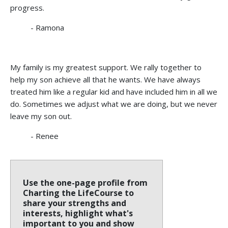
progress.
- Ramona
My family is my greatest support. We rally together to
help my son achieve all that he wants. We have always
treated him like a regular kid and have included him in all we
do. Sometimes we adjust what we are doing, but we never
leave my son out.
- Renee
Use the one-page profile from
Charting the LifeCourse to
share your strengths and
interests, highlight what's
important to you and show