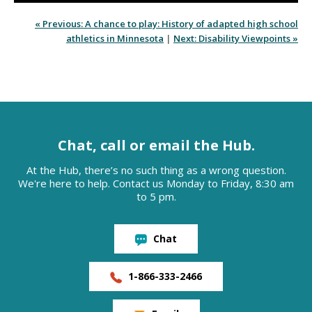
« Previous: A chance to play: History of adapted high school
athletics in Minnesota
|
Next: Disability Viewpoints »
Chat, call or email the Hub.
At the Hub, there’s no such thing as a wrong question.
We're here to help. Contact us Monday to Friday, 8:30 am
to 5 pm.
Chat
1-866-333-2466