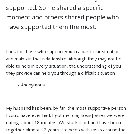
supported. Some shared a specific
moment and others shared people who
have supported them the most.
Look for those who support you in a particular situation
and maintain that relationship. Although they may not be
able to help in every situation, the understanding of you
they provide can help you through a difficult situation.
- Anonymous
My husband has been, by far, the most supportive person
I could have ever had. I got my [diagnosis] when we were
dating, about 18 months. We stuck it out and have been
together almost 12 years. He helps with tasks around the