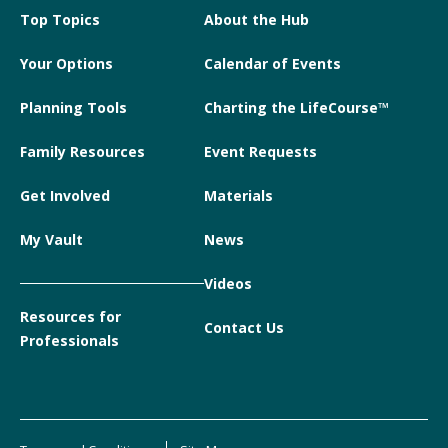
Top Topics
About the Hub
Your Options
Calendar of Events
Planning Tools
Charting the LifeCourse™
Family Resources
Event Requests
Get Involved
Materials
My Vault
News
Videos
Resources for
Contact Us
Professionals