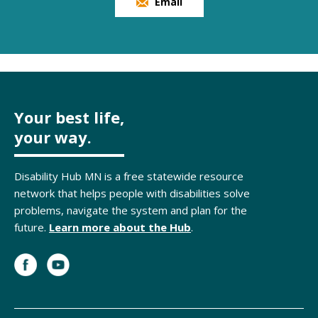
Email
Your best life,
your way.
Disability Hub MN is a free statewide resource
network that helps people with disabilities solve
problems, navigate the system and plan for the
future.
Learn more about the Hub
.