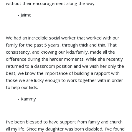
without their encouragement along the way.
- Jaime
We had an incredible social worker that worked with our
family for the past 5 years, through thick and thin. That
consistency, and knowing our kids/family, made all the
difference during the harder moments. While she recently
returned to a classroom position and we wish her only the
best, we know the importance of building a rapport with
those we are lucky enough to work together with in order
to help our kids.
- Kammy
I’ve been blessed to have support from family and church
all my life. Since my daughter was born disabled, I’ve found