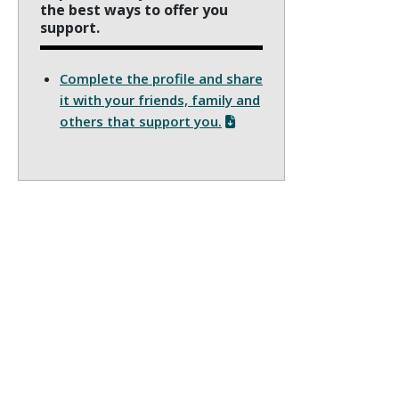
the best ways to offer you
support.
Complete the profile and share
it with your friends, family and
others that support you.