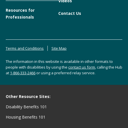
Videos
Resources for
Contact Us
Professionals
Terms and Conditions
Site Map
The information in this website is available in other formats to
people with disabilities by using the
contact us form
, calling the Hub
at
1-866-333-2466
or using a preferred relay service.
Other Resource Sites:
Disability Benefits 101
Housing Benefits 101