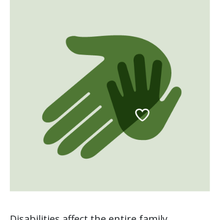
Disabilities affect the entire family.