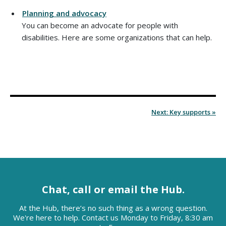
Planning and advocacy
You can become an advocate for people with
disabilities. Here are some organizations that can help.
Next: Key supports »
Chat, call or email the Hub.
At the Hub, there’s no such thing as a wrong question.
We're here to help. Contact us Monday to Friday, 8:30 am