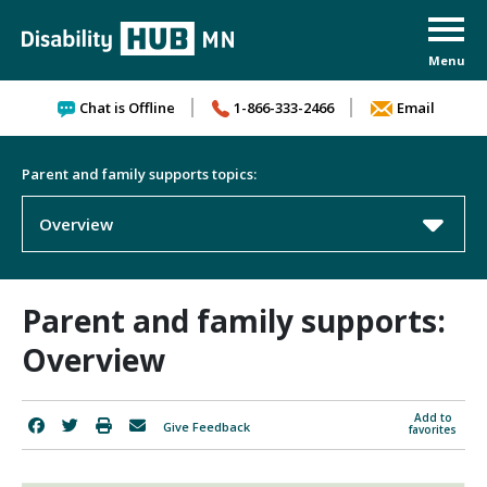
Skip to content
Chat is Offline
1-866-333-2466
Email
Parent and family supports topics:
Overview
Parent and family supports:
Overview
Add to
Give Feedback
favorites