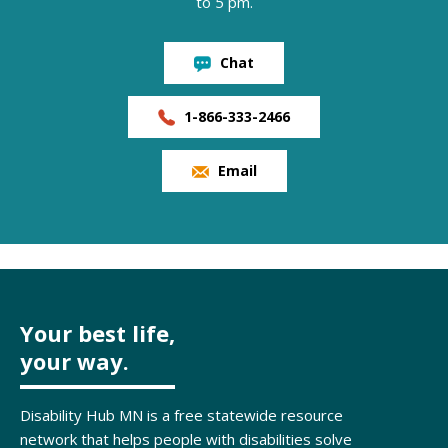
to 5 pm.
Chat
1-866-333-2466
Email
Your best life,
your way.
Disability Hub MN is a free statewide resource
network that helps people with disabilities solve