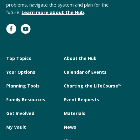
problems, navigate the system and plan for the
future.
Learn more about the Hub
.
Top Topics
About the Hub
Your Options
Calendar of Events
Planning Tools
Charting the LifeCourse™
Family Resources
Event Requests
Get Involved
Materials
My Vault
News