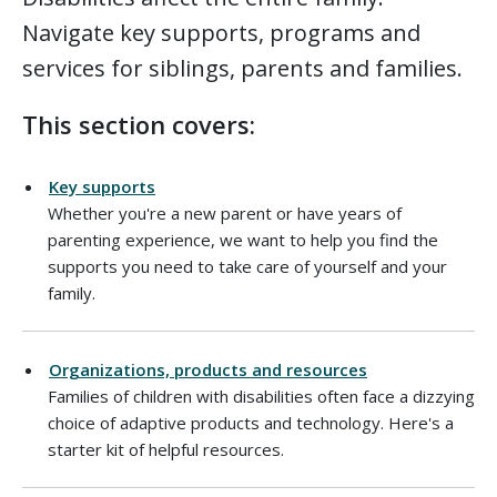
Navigate key supports, programs and
services for siblings, parents and families.
This section covers:
Key supports
Whether you're a new parent or have years of
parenting experience, we want to help you find the
supports you need to take care of yourself and your
family.
Organizations, products and resources
Families of children with disabilities often face a dizzying
choice of adaptive products and technology. Here's a
starter kit of helpful resources.