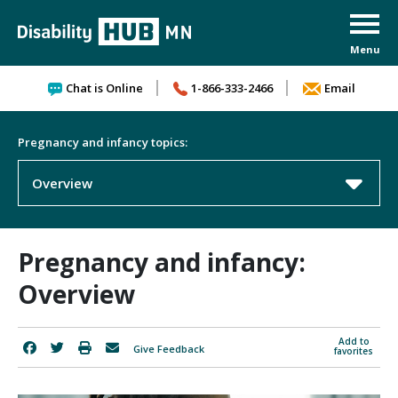
Skip to content
Chat is Online
1-866-333-2466
Email
Pregnancy and infancy topics:
Overview
Pregnancy and infancy:
Overview
Add to
Give Feedback
favorites