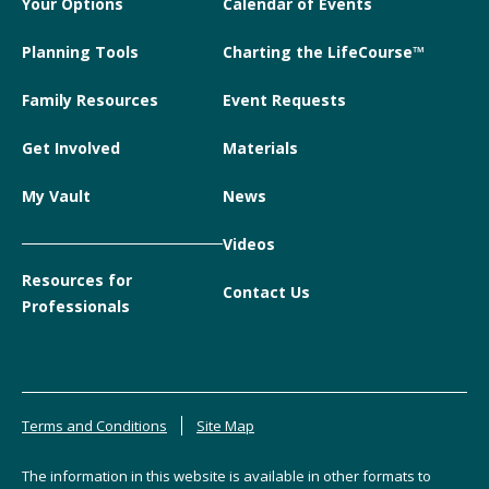
Your Options
Calendar of Events
Planning Tools
Charting the LifeCourse™
Family Resources
Event Requests
Get Involved
Materials
My Vault
News
Videos
Resources for
Contact Us
Professionals
Terms and Conditions
Site Map
The information in this website is available in other formats to