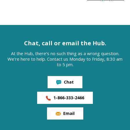
Chat, call or email the Hub.
At the Hub, there’s no such thing as a wrong question.
We're here to help. Contact us Monday to Friday, 8:30 am
to 5 pm.
Chat
1-866-333-2466
Email