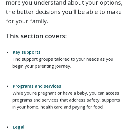
more you understand about your options,
the better decisions you'll be able to make
for your family.
This section covers:
Key supports
Find support groups tailored to your needs as you
begin your parenting journey.
Programs and services
While you're pregnant or have a baby, you can access
programs and services that address safety, supports
in your home, health care and paying for food.
Legal