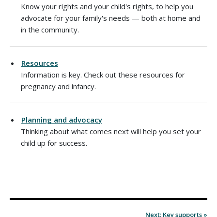
Know your rights and your child's rights, to help you
advocate for your family's needs — both at home and
in the community.
Resources
Information is key. Check out these resources for
pregnancy and infancy.
Planning and advocacy
Thinking about what comes next will help you set your
child up for success.
Next: Key supports »