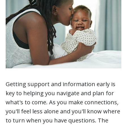
Getting support and information early is
key to helping you navigate and plan for
what's to come. As you make connections,
you'll feel less alone and you'll know where
to turn when you have questions. The