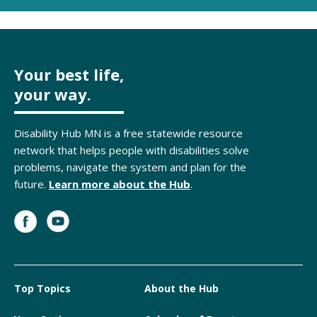
Your best life,
your way.
Disability Hub MN is a free statewide resource
network that helps people with disabilities solve
problems, navigate the system and plan for the
future.
Learn more about the Hub
.
Top Topics
About the Hub