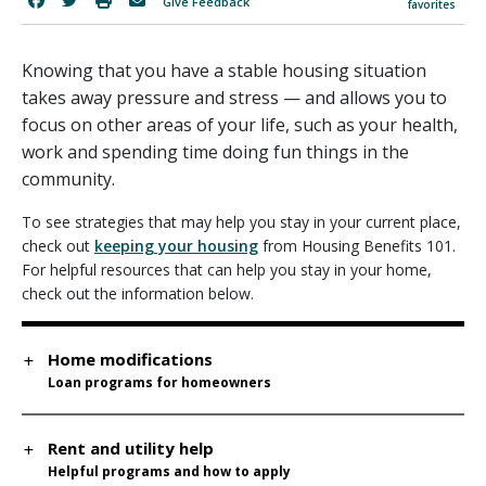
Give Feedback
favorites
Knowing that you have a stable housing situation
takes away pressure and stress — and allows you to
focus on other areas of your life, such as your health,
work and spending time doing fun things in the
community.
To see strategies that may help you stay in your current place,
check out
keeping your housing
from Housing Benefits 101.
For helpful resources that can help you stay in your home,
check out the information below.
Home modifications
Loan programs for homeowners
Rent and utility help
Helpful programs and how to apply