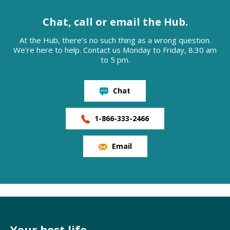
Chat, call or email the Hub.
At the Hub, there’s no such thing as a wrong question.
We're here to help. Contact us Monday to Friday, 8:30 am
to 5 pm.
Chat
1-866-333-2466
Email
Your best life,