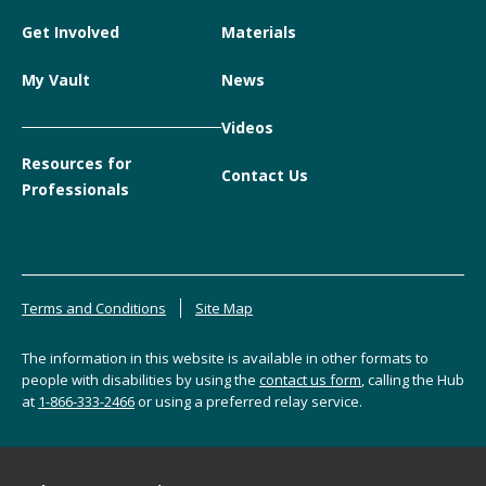
Get Involved
Materials
My Vault
News
Videos
Resources for
Contact Us
Professionals
Terms and Conditions
Site Map
The information in this website is available in other formats to
people with disabilities by using the
contact us form
, calling the Hub
at
1-866-333-2466
or using a preferred relay service.