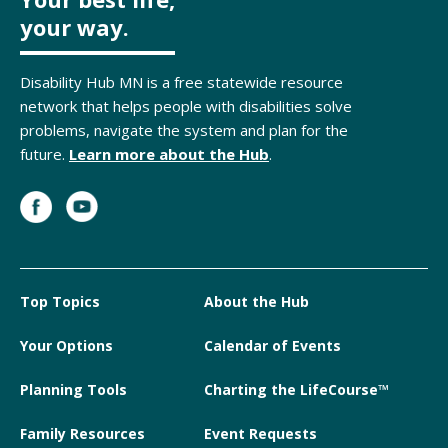
your way.
Disability Hub MN is a free statewide resource
network that helps people with disabilities solve
problems, navigate the system and plan for the
future.
Learn more about the Hub
.
Top Topics
About the Hub
Your Options
Calendar of Events
Planning Tools
Charting the LifeCourse™
Family Resources
Event Requests