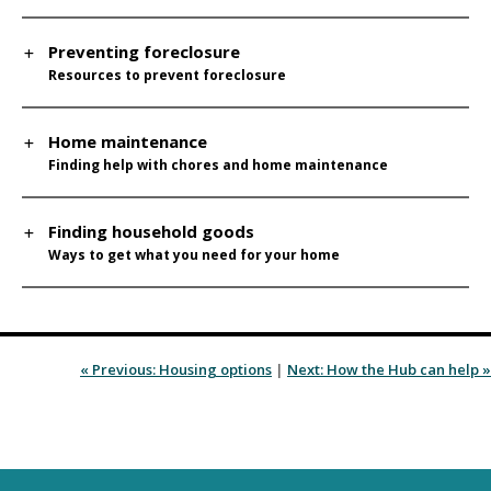
Preventing foreclosure
Resources to prevent foreclosure
Home maintenance
Finding help with chores and home maintenance
Finding household goods
Ways to get what you need for your home
« Previous: Housing options
|
Next: How the Hub can help »