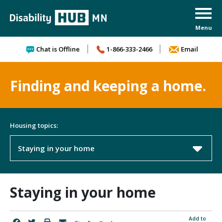
Skip to content
Chat is Offline
1-866-333-2466
Email
Finding and keeping a home.
Housing topics:
Staying in your home
Staying in your home
Add to