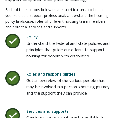
Each of the sections below covers a critical area to be used in
your role as a support professional. Understand the housing
policy landscape, roles of different housing team members,
and potential services and supports.
Policy
Understand the federal and state policies and
principles that guide our efforts to support
housing for people with disabilities.
Roles and responsibilities
Get an overview of the various people that
may be involved in a person's housing journey
and the support they can provide.
Services and supports
Consider supports that may be available to