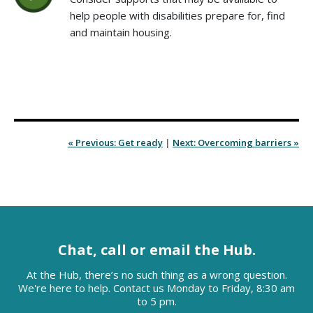
help people with disabilities prepare for, find
and maintain housing.
« Previous: Get ready
|
Next: Overcoming barriers »
Chat, call or email the Hub.
At the Hub, there’s no such thing as a wrong question.
We're here to help. Contact us Monday to Friday, 8:30 am
to 5 pm.