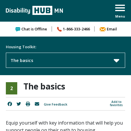
Skip to content
Chat is Offline
1-866-333-2466
Email
Housing Toolkit:
The basics
The basics
2
Add to
Give Feedback
favorites
Equip yourself with key information that will help you
support people on their path to housing.