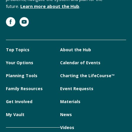
future.
Learn more about the Hub
.
Top Topics
About the Hub
Your Options
Calendar of Events
Planning Tools
Charting the LifeCourse™
Family Resources
Event Requests
Get Involved
Materials
My Vault
News
Videos