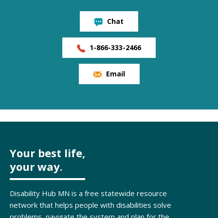
Chat
1-866-333-2466
Email
Your best life,
your way.
Disability Hub MN is a free statewide resource
network that helps people with disabilities solve
problems, navigate the system and plan for the