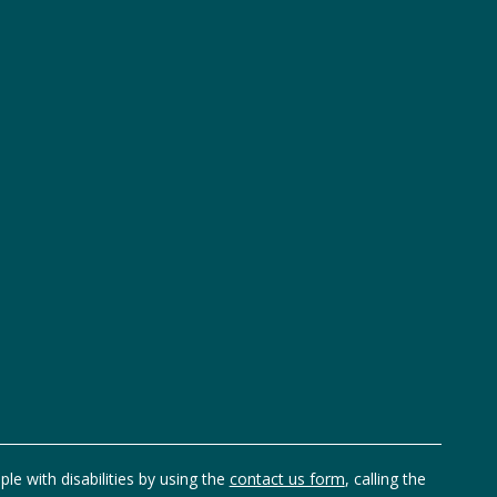
ple with disabilities by using the
contact us form
, calling the