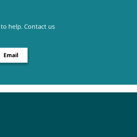
to help. Contact us
Email