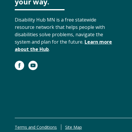
your way.
Disability Hub MN is a free statewide
resource network that helps people with
disabilities solve problems, navigate the
system and plan for the future.
Learn more
about the Hub
.
Terms and Conditions
Site Map