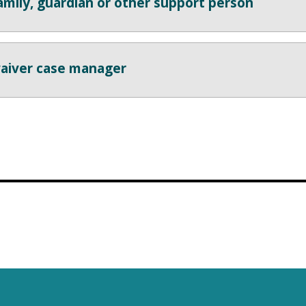
amily, guardian or other support person
aiver case manager