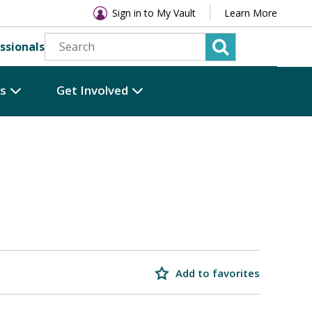
Sign in to My Vault
Learn More
ssionals
es
Get Involved
Add to favorites