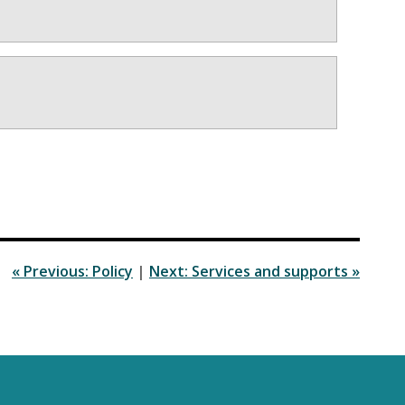
« Previous: Policy
|
Next: Services and supports »