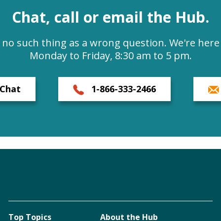
Chat, call or email the Hub.
s no such thing as a wrong question. We're here 
Monday to Friday, 8:30 am to 5 pm.
Chat
1-866-333-2466
Top Topics
About the Hub