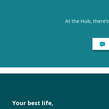
At the Hub, there’
Your best life,