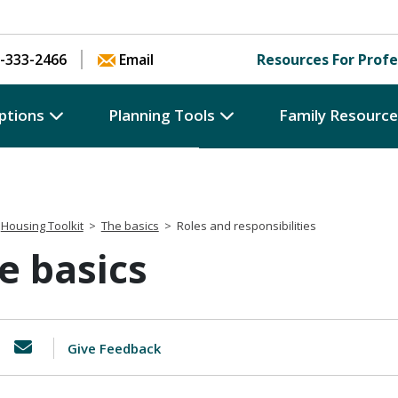
Skip to content
-333-2466
Email
Resources For Profe
ptions
Planning Tools
Family Resourc
Housing Toolkit
>
The basics
>
Roles and responsibilities
e basics
Give Feedback