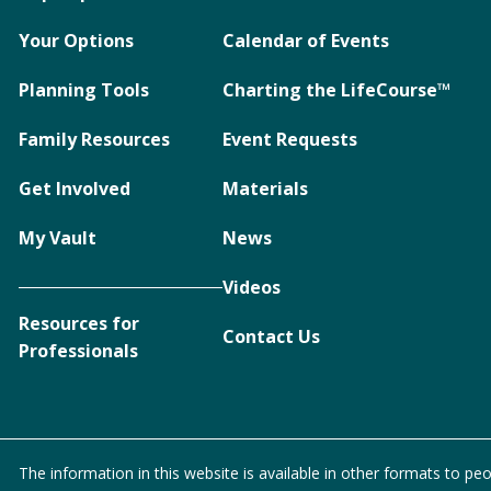
Your Options
Calendar of Events
Planning Tools
Charting the LifeCourse™
Family Resources
Event Requests
Get Involved
Materials
My Vault
News
Videos
Resources for
Contact Us
Professionals
The information in this website is available in other formats to peo