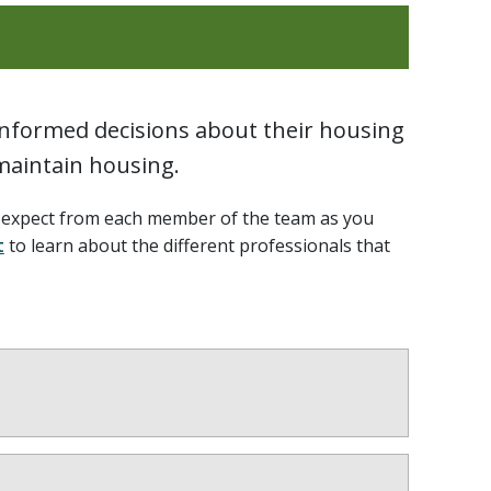
 informed decisions about their housing
 maintain housing.
n expect from each member of the team as you
t
to learn about the different professionals that