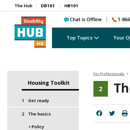
The Hub
DB101
HB101
Chat is Offline
1-866
Top Topics
Your O
For Professionals
>
Housing Toolkit
Th
2
Get ready
The basics
Policy