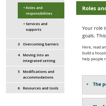
Roles and
Roles and
responsibilities
Services and
Your role 
supports
goals. Thi
Overcoming barriers
Here, read a
build a housi
Moving into an
help people 
integrated setting
Modifications and
accommodations
The p
Resources and tools