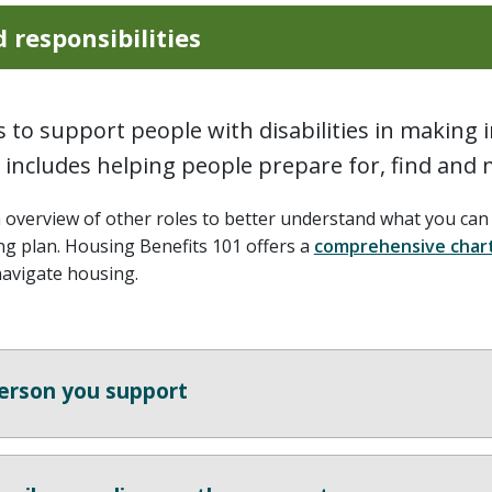
 responsibilities
is to support people with disabilities in making
s includes helping people prepare for, find and
n overview of other roles to better understand what you ca
ng plan. Housing Benefits 101 offers a
comprehensive char
navigate housing.
erson you support