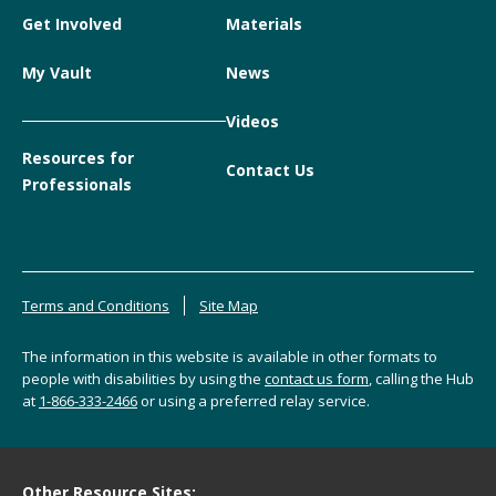
Get Involved
Materials
My Vault
News
Videos
Resources for
Contact Us
Professionals
Terms and Conditions
Site Map
The information in this website is available in other formats to
people with disabilities by using the
contact us form
, calling the Hub
at
1-866-333-2466
or using a preferred relay service.
Other Resource Sites: