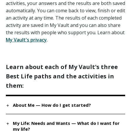
activities, your answers and the results are both saved
automatically. You can come back to view, finish or edit
an activity at any time. The results of each completed
activity are saved in My Vault and you can also share
the results with people who support you. Learn about
My Vault's privacy
.
Learn about each of My Vault's three
Best Life paths and the activities in
them:
About Me — How do I get started?
My Life: Needs and Wants — What do I want for
my life?