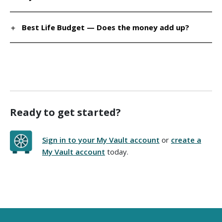
Best Life Budget — Does the money add up?
Ready to get started?
Sign in to your My Vault account
or
create a
My Vault account
today.