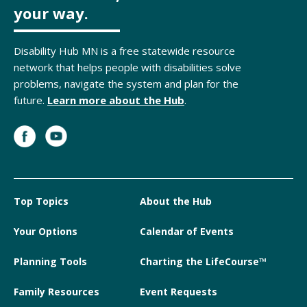
your way.
Disability Hub MN is a free statewide resource
network that helps people with disabilities solve
problems, navigate the system and plan for the
future.
Learn more about the Hub
.
Top Topics
About the Hub
Your Options
Calendar of Events
Planning Tools
Charting the LifeCourse™
Family Resources
Event Requests