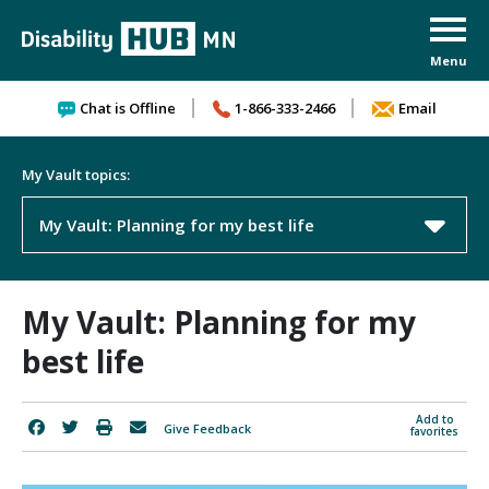
Skip to content
Chat is Offline
1-866-333-2466
Email
My Vault topics:
My Vault: Planning for my best life
My Vault: Planning for my
best life
Add to
Give Feedback
favorites