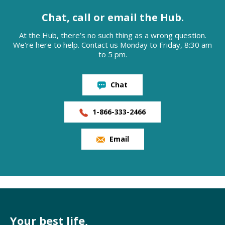
Chat, call or email the Hub.
At the Hub, there’s no such thing as a wrong question.
We're here to help. Contact us Monday to Friday, 8:30 am
to 5 pm.
Chat
1-866-333-2466
Email
Your best life,