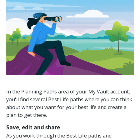
In the Planning Paths area of your My Vault account,
you'll find several Best Life paths where you can think
about what you want for your best life and create a
plan to get there.
Save, edit and share
As you work through the Best Life paths and