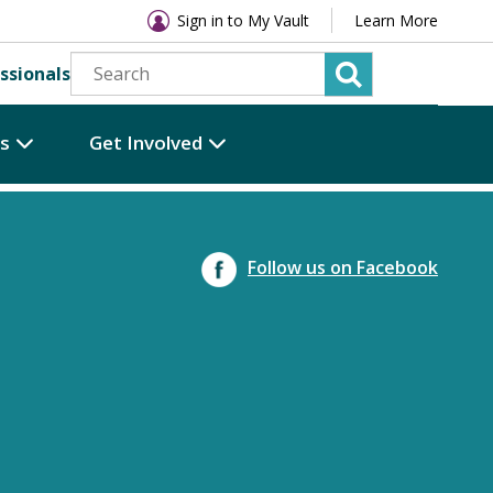
Sign in to My Vault
Learn More
ssionals
es
Get Involved
Follow us on Facebook