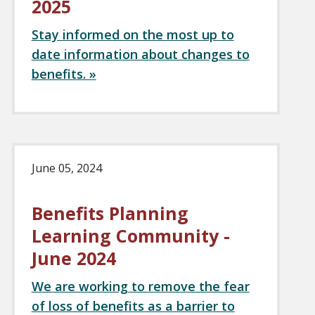
2025
Stay informed on the most up to
date information about changes to
benefits. »
June 05, 2024
Benefits Planning
Learning Community -
June 2024
We are working to remove the fear
of loss of benefits as a barrier to