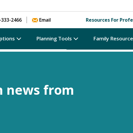
Skip to content
-333-2466
Email
Resources For Profe
ptions
Planning Tools
Family Resourc
h news from