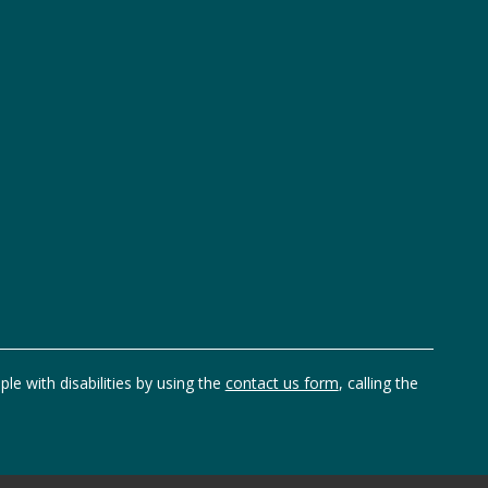
ple with disabilities by using the
contact us form
, calling the