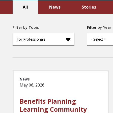
All
News
Stories
Filter by Topic
Filter by Year
For Professionals
- Select -
News
May 06, 2026
Benefits Planning
Learning Community