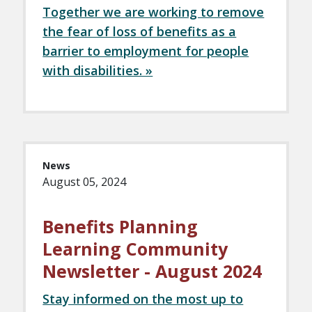
Together we are working to remove
the fear of loss of benefits as a
barrier to employment for people
with disabilities. »
News
August 05, 2024
Benefits Planning
Learning Community
Newsletter - August 2024
Stay informed on the most up to