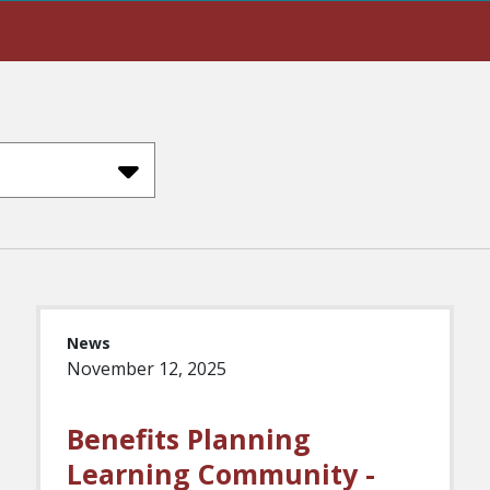
News
November 12, 2025
Benefits Planning
Learning Community -