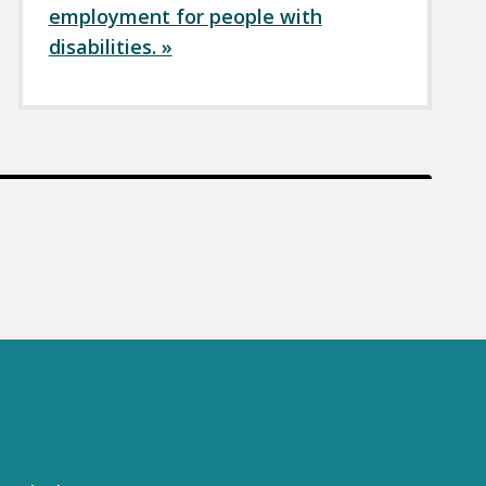
employment for people with
disabilities. »