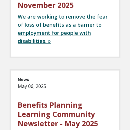
November 2025
We are working to remove the fear
of loss of benefits as a barrier to
employment for people with
disabilities. »
News
May 06, 2025
Benefits Planning
Learning Community
Newsletter - May 2025