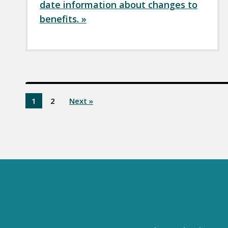
date information about changes to
benefits. »
1
2
Next »