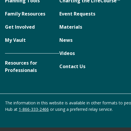
Planning Tools
Charting the LifeCourse™
Family Resources
Event Requests
Get Involved
Materials
My Vault
News
Videos
Resources for
Contact Us
Professionals
The information in this website is available in other formats to peo
Hub at
1-866-333-2466
or using a preferred relay service.