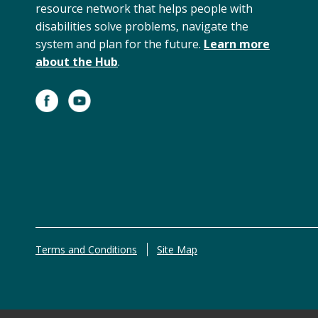
resource network that helps people with
disabilities solve problems, navigate the
system and plan for the future.
Learn more
about the Hub
.
Terms and Conditions
Site Map