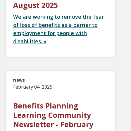
August 2025
We are working to remove the fear
of loss of benefits as a barrier to
employment for people with
disabilities. »
News
February 04, 2025
Benefits Planning
Learning Community
Newsletter - February