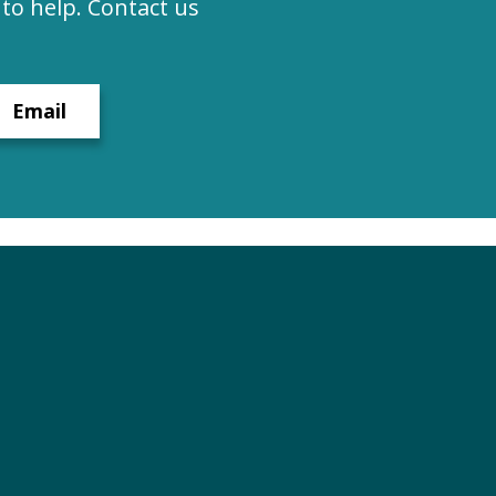
to help. Contact us
Email