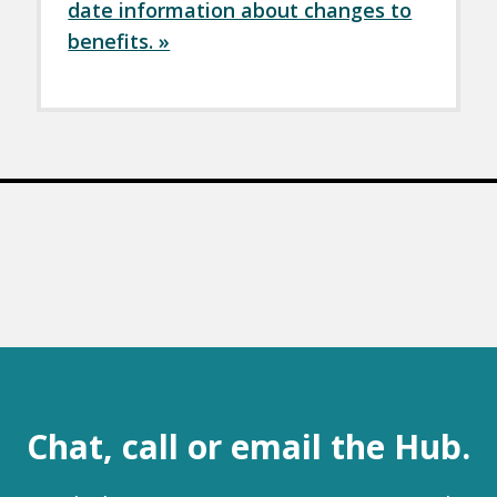
date information about changes to
benefits. »
Chat, call or email the Hub.