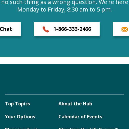
s no such thing as a wrong question. We're here 
Monday to Friday, 8:30 am to 5 pm.
Chat
1-866-333-2466
Top Topics
About the Hub
Your Options
Calendar of Events