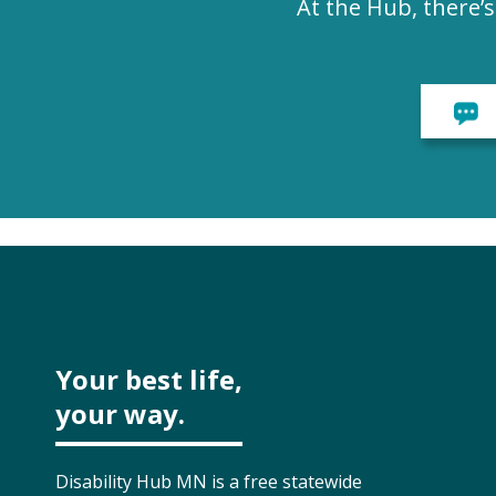
At the Hub, there’
Your best life,
your way.
Disability Hub MN is a free statewide