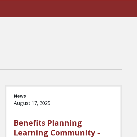
News
August 17, 2025
Benefits Planning
Learning Community -