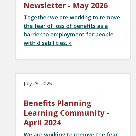
Newsletter - May 2026
Together we are working to remove
the fear of loss of benefits as a
barrier to employment for people
with disabilities. »
July 29, 2025
Benefits Planning
Learning Community -
April 2024
We are working to remove the fear