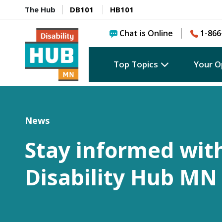
The Hub
DB101
HB101
Chat is Online
1-866
Top Topics
Your O
News
Stay informed wit
Disability Hub MN