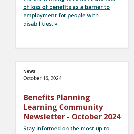
of loss of benefits as a barrier to
employment for people with
disabilities. »
News
October 16, 2024
Benefits Planning
Learning Community
Newsletter - October 2024
Stay informed on the most up to