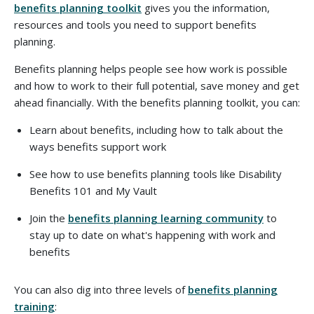
benefits planning toolkit
gives you the information,
resources and tools you need to support benefits
planning.
Benefits planning helps people see how work is possible
and how to work to their full potential, save money and get
ahead financially.
With the benefits planning toolkit, you can:
Learn about benefits, including how to talk about the
ways benefits support work
See how to use benefits planning tools like Disability
Benefits 101 and My Vault
Join the
benefits planning learning community
to
stay up to date on what's happening with work and
benefits
You can also dig into three levels of
benefits planning
training
: