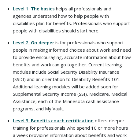
Level 1: The basics
helps all professionals and
agencies understand how to help people with
disabilities plan for benefits. Professionals who support
people with disabilities should start here.
Level 2: Go deeper
is for professionals who support
people in making informed choices about work and need
to provide encouraging, accurate information about how
benefits and work can go together. Current learning
modules include Social Security Disability Insurance
(SSDI) and an orientation to Disability Benefits 101.
Additional learning modules will be added soon for
Supplemental Security Income (SSI), Medicare, Medical
Assistance, each of the Minnesota cash assistance
programs, and My Vault.
Level 3: Benefits coach certification
offers deeper
training for professionals who spend 10 or more hours
a week providing information about benefits and work.