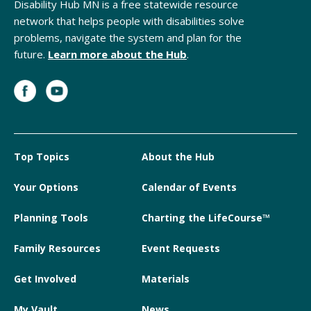
Disability Hub MN is a free statewide resource
network that helps people with disabilities solve
problems, navigate the system and plan for the
future.
Learn more about the Hub
.
Top Topics
About the Hub
Your Options
Calendar of Events
Planning Tools
Charting the LifeCourse™
Family Resources
Event Requests
Get Involved
Materials
My Vault
News