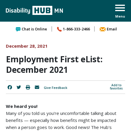
Skip to content
Chat is Online
1-866-333-2466
Email
December 28, 2021
Employment First eList:
December 2021
Add to
Give Feedback
favorites
We heard you!
Many of you told us you're uncomfortable talking about
benefits — especially how benefits might be impacted
when a person goes to work. Good news! The Hub's