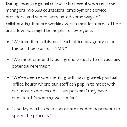
During recent regional collaboration events, waiver case
managers, VR/SSB counselors, employment service
providers, and supervisors noted some ways of
collaborating that are working well in their local areas. Here
are a few that might be helpful for everyone:
"We identified a liaison at each office or agency to be
the point person for E1MN."
"We meet bi-monthly as a group virtually to discuss any
potential referrals."
"We've been experimenting with having weekly virtual
'office hours' where our staff can pop in to meet with
our most experienced E1MN person if they have a
question. It's working well so far!"
"Use My Vault to help coordinate needed paperwork to
speed the process."