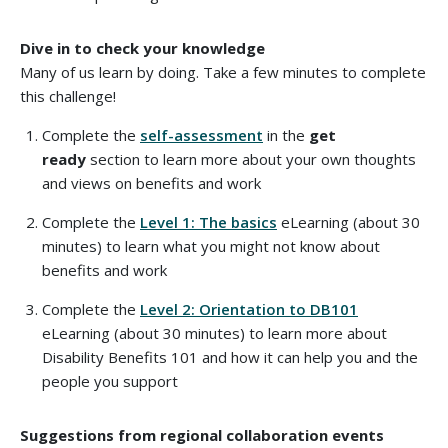
Dive in to check your knowledge
Many of us learn by doing. Take a few minutes to complete
this challenge!
Complete the
self-assessment
in the
get
ready
section to learn more about your own thoughts
and views on benefits and work
Complete the
Level 1: The basics
eLearning (about 30
minutes) to learn what you might not know about
benefits and work
Complete the
Level 2: Orientation to DB101
eLearning (about 30 minutes) to learn more about
Disability Benefits 101 and how it can help you and the
people you support
Suggestions from regional collaboration events