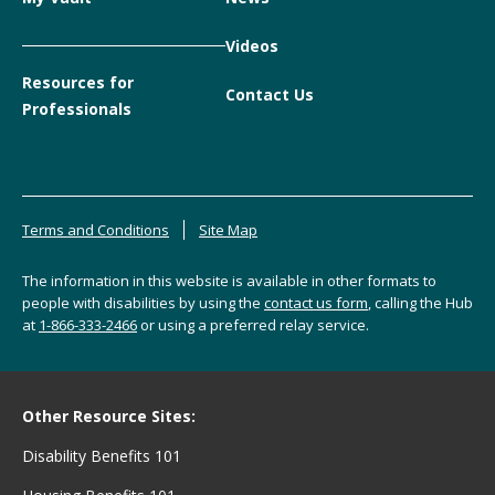
Videos
Resources for
Contact Us
Professionals
Terms and Conditions
Site Map
The information in this website is available in other formats to
people with disabilities by using the
contact us form
, calling the Hub
at
1-866-333-2466
or using a preferred relay service.
Other Resource Sites:
Disability Benefits 101