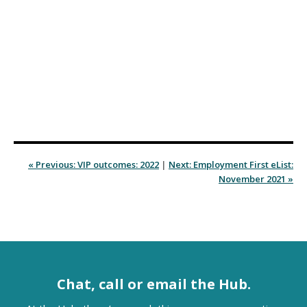
« Previous: VIP outcomes: 2022
|
Next: Employment First eList:
November 2021 »
Chat, call or email the Hub.