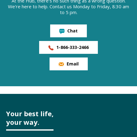
At the Hub, there’s no such thing as a wrong question.
We're here to help. Contact us Monday to Friday, 8:30 am
to 5 pm.
Chat
1-866-333-2466
Email
Your best life,
your way.