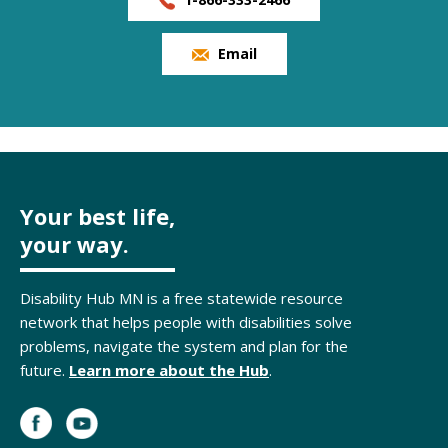
Email
Your best life,
your way.
Disability Hub MN is a free statewide resource
network that helps people with disabilities solve
problems, navigate the system and plan for the
future.
Learn more about the Hub
.