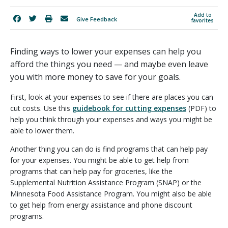
Add to
Give Feedback
favorites
Finding ways to lower your expenses can help you
afford the things you need — and maybe even leave
you with more money to save for your goals.
First, look at your expenses to see if there are places you can
cut costs. Use this
guidebook for cutting expenses
(PDF) to
help you think through your expenses and ways you might be
able to lower them.
Another thing you can do is find programs that can help pay
for your expenses. You might be able to get help from
programs that can help pay for groceries, like the
Supplemental Nutrition Assistance Program (SNAP) or the
Minnesota Food Assistance Program. You might also be able
to get help from energy assistance and phone discount
programs.