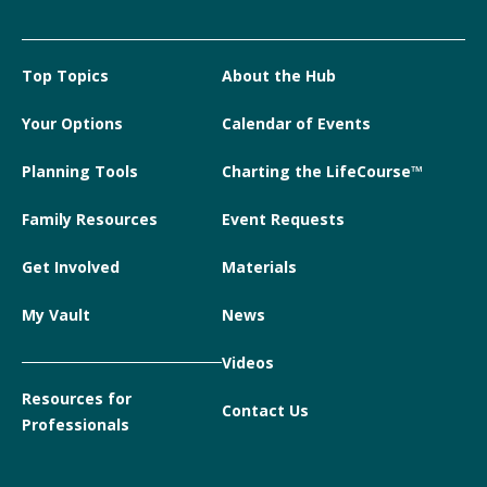
Top Topics
About the Hub
Your Options
Calendar of Events
Planning Tools
Charting the LifeCourse™
Family Resources
Event Requests
Get Involved
Materials
My Vault
News
Videos
Resources for
Contact Us
Professionals