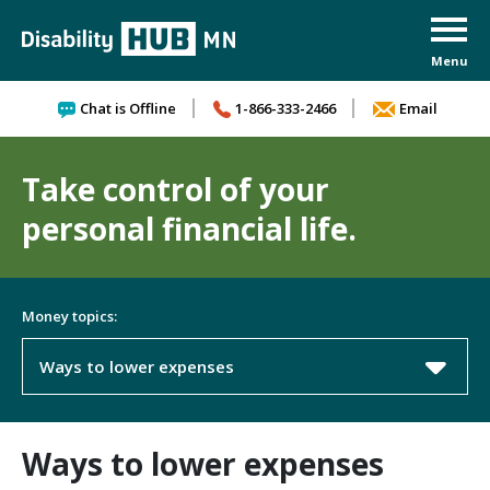
Skip to content
Chat is Offline
1-866-333-2466
Email
Take control of your
personal financial life.
Money topics:
Ways to lower expenses
Ways to lower expenses