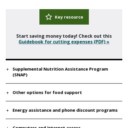
Key resource
Start saving money today! Check out this
Guidebook for cutting expenses (PDF) »
Supplemental Nutrition Assistance Program
(SNAP)
Other options for food support
Energy assistance and phone discount programs
Computers and internet access