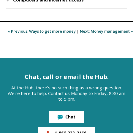
« Previous: Ways to get more money
|
Next: Money management »
Chat, call or email the Hub.
At the Hub, there’s no such thing as a wrong question.
We're here to help. Contact us Monday to Friday, 8:30 am
to 5 pm.
Chat
1-866-333-2466