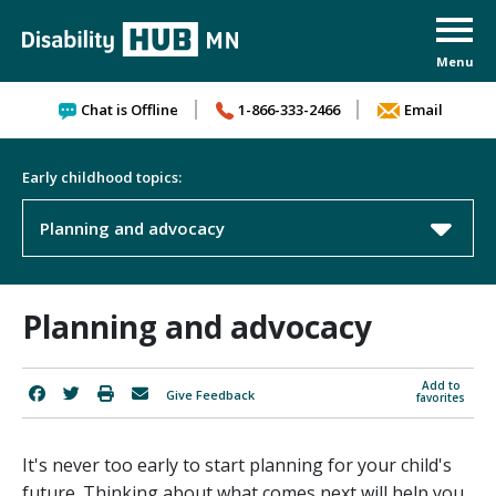
Skip to content
Chat is Offline
1-866-333-2466
Email
Early childhood topics:
Planning and advocacy
Planning and advocacy
Add to
Give Feedback
favorites
It's never too early to start planning for your child's
future. Thinking about what comes next will help you