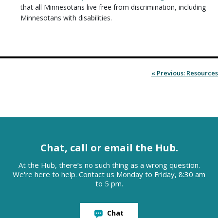
that all Minnesotans live free from discrimination, including
Minnesotans with disabilities.
« Previous: Resources
Chat, call or email the Hub.
At the Hub, there’s no such thing as a wrong question.
We're here to help. Contact us Monday to Friday, 8:30 am
to 5 pm.
Chat