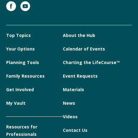
Top Topics
About the Hub
Your Options
Calendar of Events
Planning Tools
Charting the LifeCourse™
Family Resources
Event Requests
Get Involved
Materials
My Vault
News
Videos
Resources for
Contact Us
Professionals