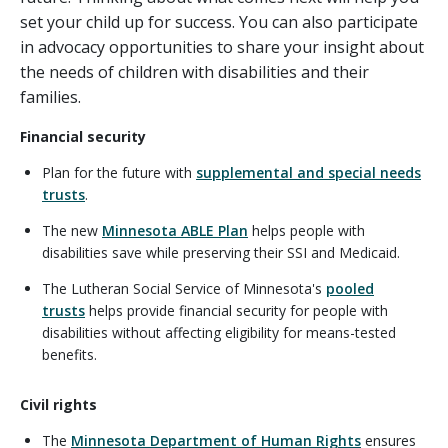
set your child up for success. You can also participate
in advocacy opportunities to share your insight about
the needs of children with disabilities and their
families.
Financial security
Plan for the future with
supplemental and special needs
trusts
.
The new
Minnesota ABLE Plan
helps people with
disabilities save while preserving their SSI and Medicaid.
The Lutheran Social Service of Minnesota's
pooled
trusts
helps provide financial security for people with
disabilities without affecting eligibility for means-tested
benefits.
Civil rights
The
Minnesota Department of Human Rights
ensures