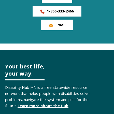
1-866-333-2466
Email
Your best life,
your way.
Disability Hub MN is a free statewide resource
network that helps people with disabilities solve
problems, navigate the system and plan for the
future.
Learn more about the Hub
.