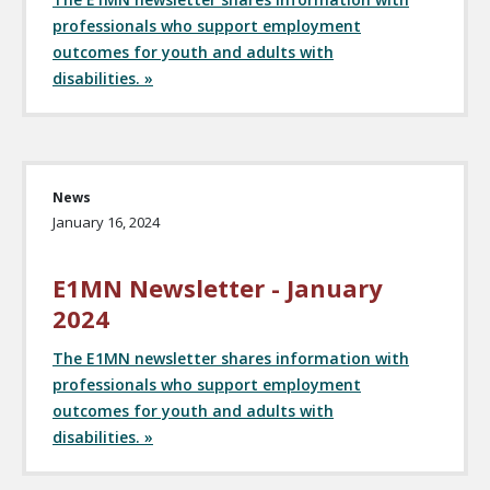
professionals who support employment
outcomes for youth and adults with
disabilities. »
News
January 16, 2024
E1MN Newsletter - January
2024
The E1MN newsletter shares information with
professionals who support employment
outcomes for youth and adults with
disabilities. »