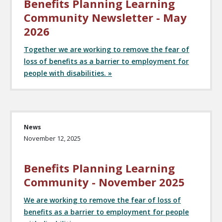
Benefits Planning Learning
Community Newsletter - May
2026
Together we are working to remove the fear of
loss of benefits as a barrier to employment for
people with disabilities. »
News
November 12, 2025
Benefits Planning Learning
Community - November 2025
We are working to remove the fear of loss of
benefits as a barrier to employment for people