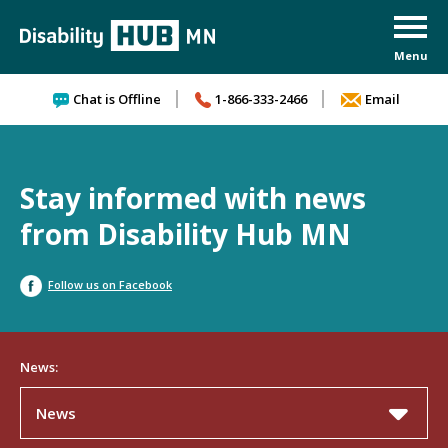
Skip to content
Chat is Offline
1-866-333-2466
Email
Stay informed with news
from Disability Hub MN
Follow us on Facebook
News:
News