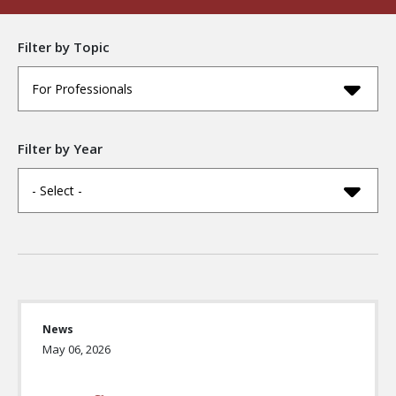
Filter by Topic
For Professionals
Filter by Year
- Select -
News
May 06, 2026