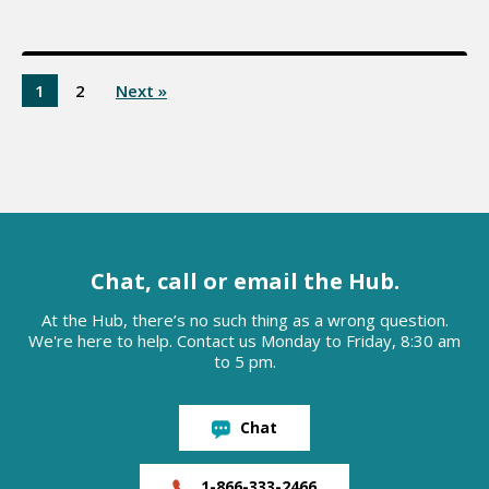
1
2
Next »
Chat, call or email the Hub.
At the Hub, there’s no such thing as a wrong question.
We're here to help. Contact us Monday to Friday, 8:30 am
to 5 pm.
Chat
1-866-333-2466