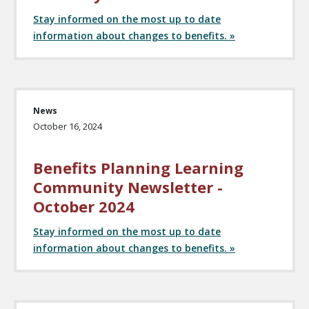
Stay informed on the most up to date
information about changes to benefits. »
News
October 16, 2024
Benefits Planning Learning
Community Newsletter -
October 2024
Stay informed on the most up to date
information about changes to benefits. »