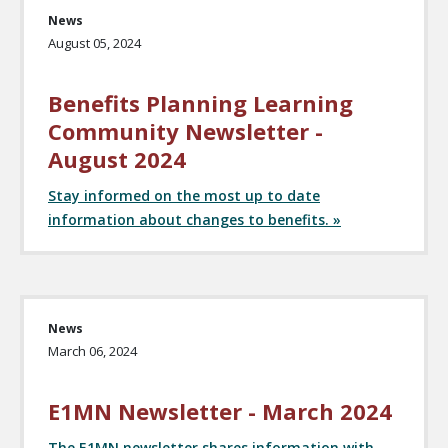
News
August 05, 2024
Benefits Planning Learning
Community Newsletter -
August 2024
Stay informed on the most up to date
information about changes to benefits. »
News
March 06, 2024
E1MN Newsletter - March 2024
The E1MN newsletter shares information with