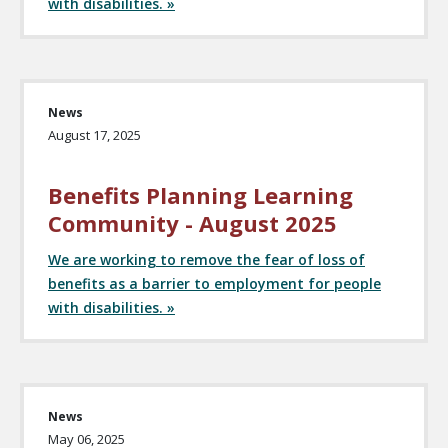
with disabilities. »
News
August 17, 2025
Benefits Planning Learning
Community - August 2025
We are working to remove the fear of loss of
benefits as a barrier to employment for people
with disabilities. »
News
May 06, 2025