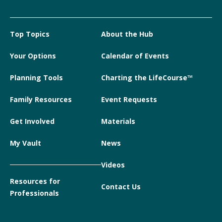
Top Topics
About the Hub
Your Options
Calendar of Events
Planning Tools
Charting the LifeCourse™
Family Resources
Event Requests
Get Involved
Materials
My Vault
News
Videos
Resources for
Contact Us
Professionals