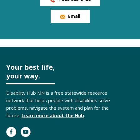
Email
Your best life,
your way.
Disability Hub MN is a free statewide resource
network that helps people with disabilities solve
problems, navigate the system and plan for the
future.
Learn more about the Hub
.