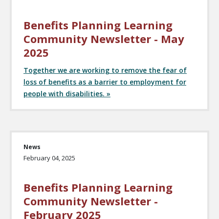
Benefits Planning Learning
Community Newsletter - May
2025
Together we are working to remove the fear of
loss of benefits as a barrier to employment for
people with disabilities. »
News
February 04, 2025
Benefits Planning Learning
Community Newsletter -
February 2025